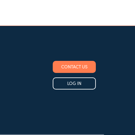
CONTACT US
LOG IN