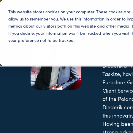
This website stores cookies on your computer. These cookies are 
allow us to remember you. We use this information in order to i
metrics about our visitors both on this website and other media. 
If you decline, your information won’t be tracked when you visit 
your preference not to be tracked.
DIEDE
Diederik bri
Taskize, hav
Euroclear Gro
Client Serv
of the Polan
Diederik com
this innovat
Having been 
strong advoc