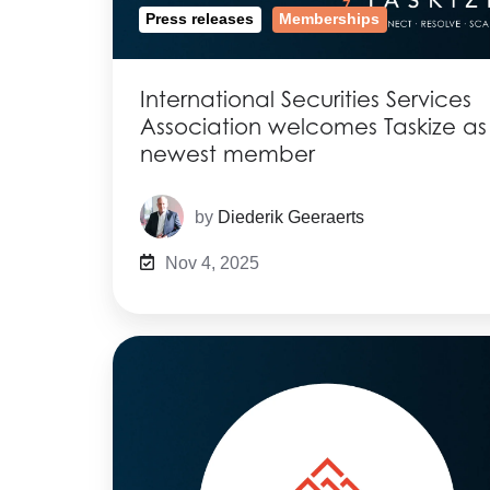
Press releases
Memberships
International Securities Services
Association welcomes Taskize as
newest member
by
Diederik Geeraerts
Nov 4, 2025