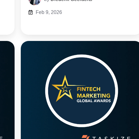
Feb 9, 2026