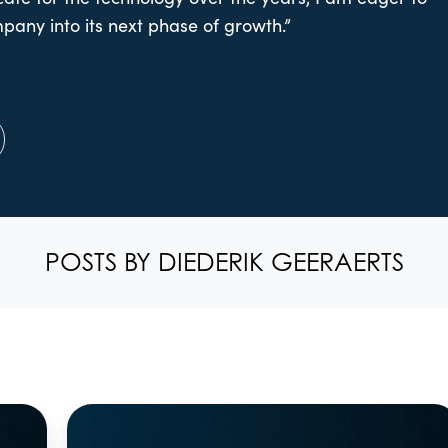
pany into its next phase of growth.”
POSTS BY DIEDERIK GEERAERTS