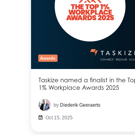
Awards
Taskize named a finalist in the T
1% Workplace Awards 2025
by
Diederik Geeraerts
Oct 15, 2025