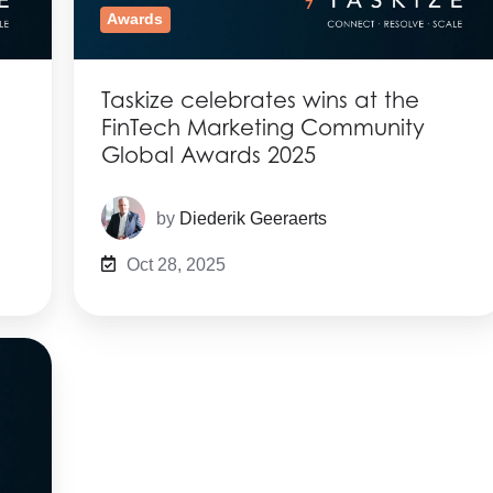
Awards
Taskize celebrates wins at the
FinTech Marketing Community
Global Awards 2025
by
Diederik Geeraerts
Oct 28, 2025