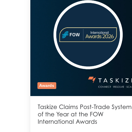
Awards
Taskize Claims Post-Trade System
of the Year at the FOW
International Awards