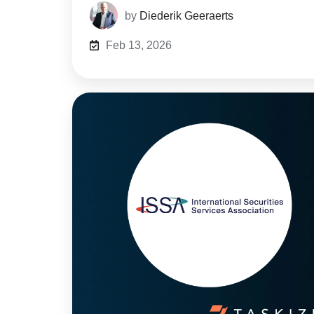
by
Diederik Geeraerts
Feb 13, 2026