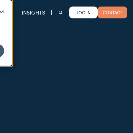
nd
OPLE
INSIGHTS
LOG IN
CONTACT