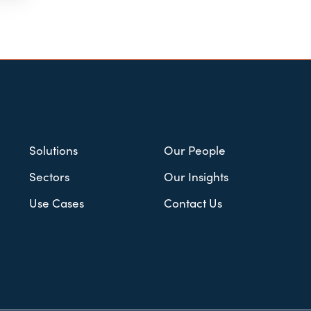
Solutions
Our People
Sectors
Our Insights
Use Cases
Contact Us