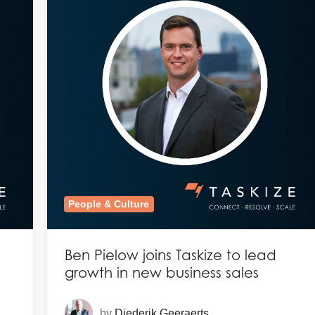
People & Culture
Ben Pielow joins Taskize to lead
growth in new business sales
by
Diederik Geeraerts