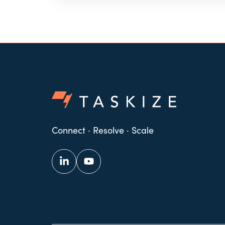
Connect · Resolve · Scale