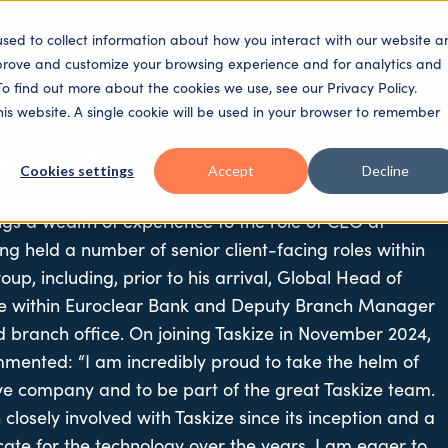
used to collect information about how you interact with our website a
SECTORS
SOLUTIONS
PLATFORM
PE
mprove and customize your browsing experience and for analytics and
To find out more about the cookies we use, see our Privacy Policy.
this website. A single cookie will be used in your browser to remember
RIK GEERAERTS
Cookies settings
Accept
Decline
ngs a wealth of experience to the role of CEO at
ing held a number of senior client-facing roles within
up, including, prior to his arrival, Global Head of
ice within Euroclear Bank and Deputy Branch Manager
d branch office. On joining Taskize in November 2024,
mented: “I am incredibly proud to take the helm of
ive company and to be part of the great Taskize team.
closely involved with Taskize since its inception and a
ate for the technology over the years, I am eager to