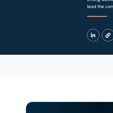
lead the com