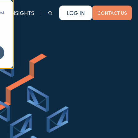
nd
INSIGHTS
LOG IN
CONTACT US