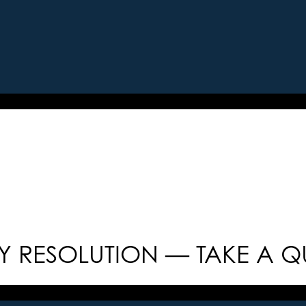
 RESOLUTION — TAKE A Q