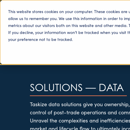
This website stores cookies on your computer. These cookies are 
allow us to remember you. We use this information in order to i
metrics about our visitors both on this website and other media. 
If you decline, your information won’t be tracked when you visit 
your preference not to be tracked.
SOLUTIONS
—
DATA
Taskize
data solutions give you ownership,
control of post-trade operations and com
Unravel the complexities and inefficienci
market and lifecycle flow to
ultimately inc