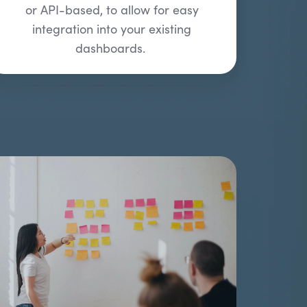
or API-based, to allow for easy
integration into your existing
dashboards.