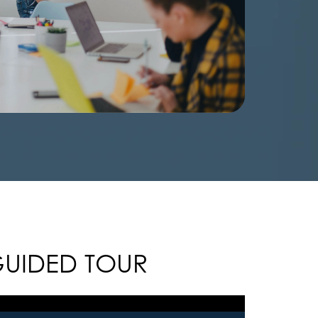
GUIDED TOUR