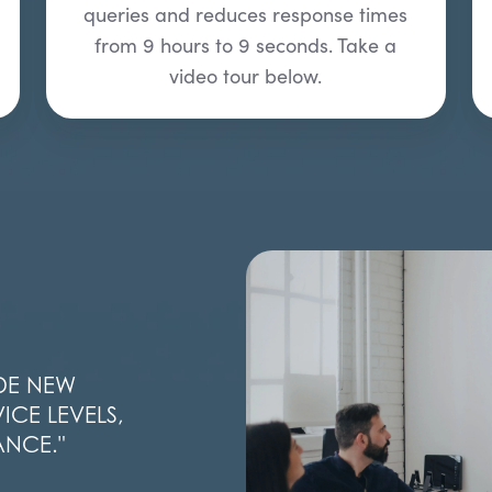
queries and reduces response times
from 9 hours to 9 seconds. Take a
video tour below.
DE NEW
ICE LEVELS,
ANCE.
"