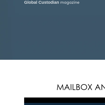
magazine
Global Custodian
MAILBOX AN