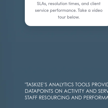
SLAs, resolution times, and client
service performance. Take a video
tour below.
"
TASKIZE’S
ANALYTICS TOOLS PROVI
DATAPOINTS ON ACTIVITY AND SERV
STAFF RESOURCING AND
PERFORM