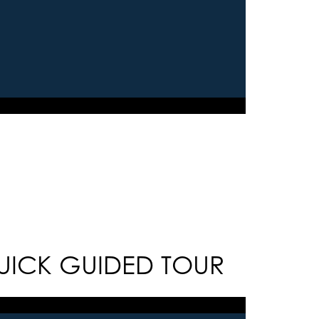
UICK GUIDED TOUR