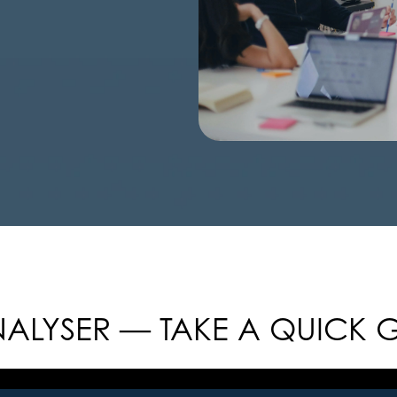
ALYSER — TAKE A QUICK 