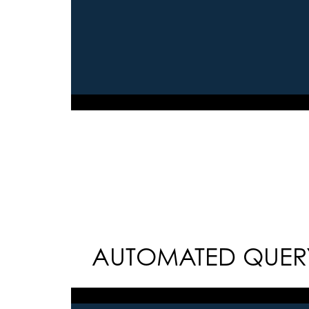
AUTOMATED QUERY