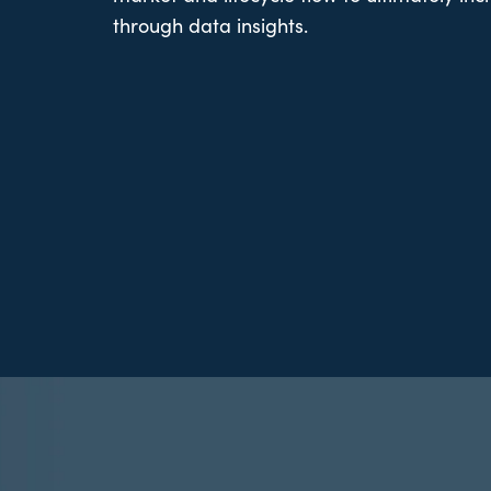
through data insights.