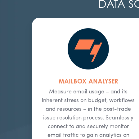
DATA S
MAILBOX ANALYSER
Measure email usage – and its
inherent stress on budget, workflows
and resources – in the post-trade
issue resolution process. Seamlessly
connect to and securely monitor
email traffic to gain analytics on