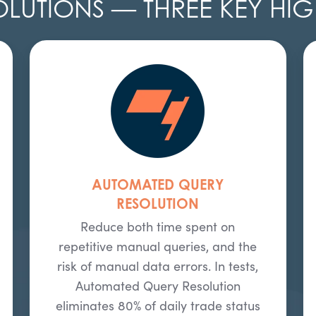
OLUTIONS — THREE KEY HIG
AUTOMATED QUERY
RESOLUTION
Reduce both time spent on
repetitive manual queries, and the
risk of manual data errors. In tests,
Automated Query Resolution
eliminates 80% of daily trade status