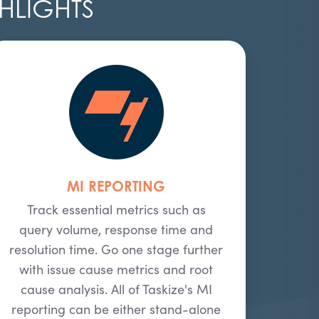
HLIGHTS
MI REPORTING
Track essential metrics such as
query volume, response time and
resolution time. Go one stage further
with issue cause metrics and root
cause analysis. All of Taskize's MI
reporting can be either stand-alone