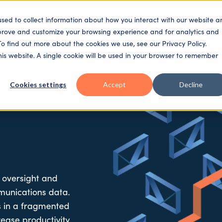
used to collect information about how you interact with our website a
SECTORS
SOLUTIONS
PLATFORM
PEOPLE
mprove and customize your browsing experience and for analytics and
To find out more about the cookies we use, see our Privacy Policy.
this website. A single cookie will be used in your browser to remember
Cookies settings
Accept
Decline
 oversight and
munications data.
es in a fragmented
rease
productivity