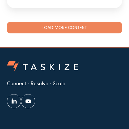
LOAD MORE CONTENT
Connect · Resolve · Scale