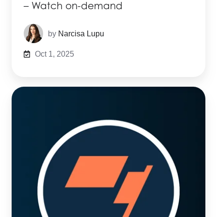
– Watch on-demand
by
Narcisa Lupu
Oct 1, 2025