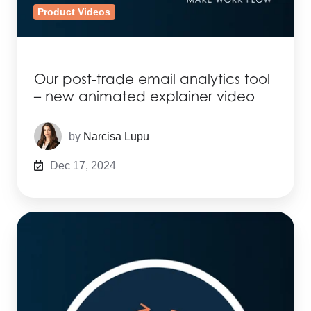
Product Videos
Our post-trade email analytics tool
– new animated explainer video
by
Narcisa Lupu
Dec 17, 2024