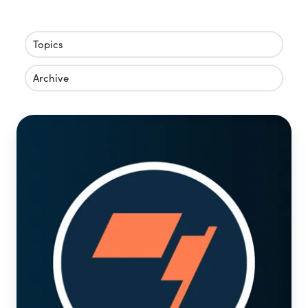
Topics
Archive