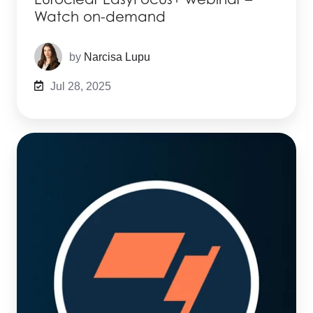
Watch on-demand
by
Narcisa Lupu
Jul 28, 2025