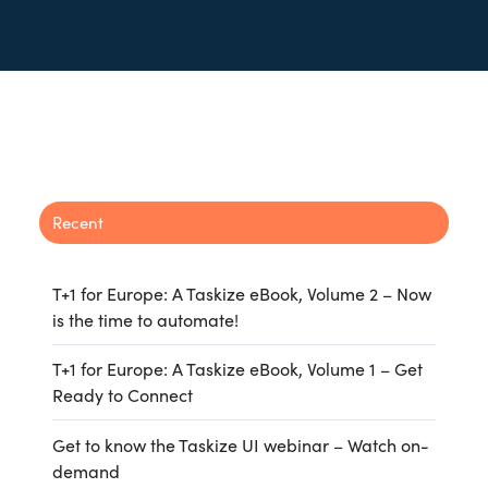
Recent
T+1 for Europe: A Taskize eBook, Volume 2 – Now
is the time to automate!
T+1 for Europe: A Taskize eBook, Volume 1 – Get
Ready to Connect
Get to know the Taskize UI webinar – Watch on-
demand