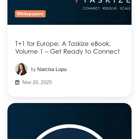
Whitepapers
T+1 for Europe: A Taskize eBook,
Volume 1 – Get Ready to Connect
by
Narcisa Lupu
Nov 20, 2025