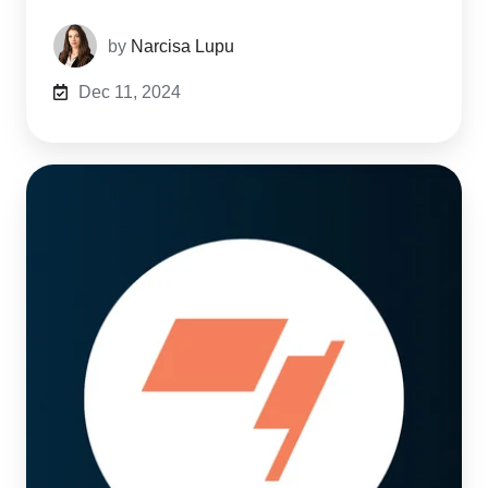
by
Narcisa Lupu
Dec 11, 2024