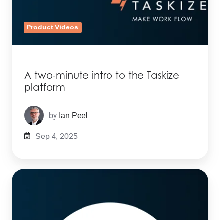
Product Videos
A two-minute intro to the Taskize
platform
by
Ian Peel
Sep 4, 2025