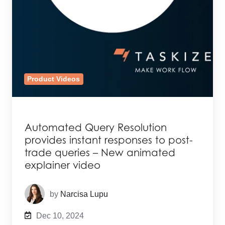
Product Videos
Automated Query Resolution
provides instant responses to post-
trade queries – New animated
explainer video
by
Narcisa Lupu
Dec 10, 2024