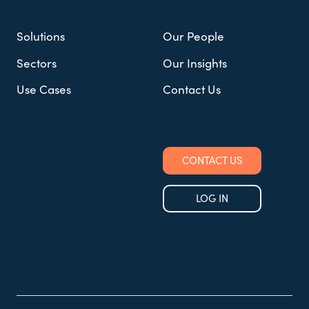
Solutions
Our People
Sectors
Our Insights
Use Cases
Contact Us
CONTACT US
LOG IN