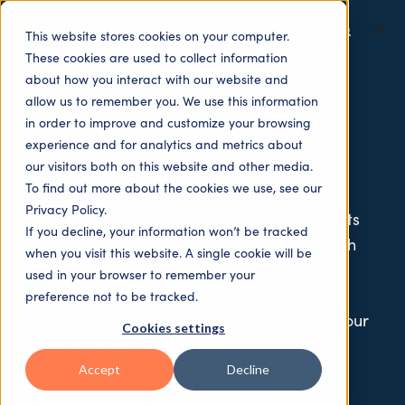
This website stores cookies on your computer.
These cookies are used to collect information
about how you interact with our website and
allow us to remember you. We use this information
in order to improve and customize your browsing
experience and for analytics and metrics about
RESOURCES
our visitors both on this website and other media.
To find out more about the cookies we use, see our
Privacy Policy.
Browse our collection of white papers, reports
If you decline, your information won’t be tracked
and eBooks tackling industry issues —through
when you visit this website. A single cookie will be
our lenses of workflow, collaboration and
used in your browser to remember your
optimised communications. You can also
preference not to be tracked.
download of our latest factsheets and view our
Cookies settings
ever-expanding video library.
Accept
Decline