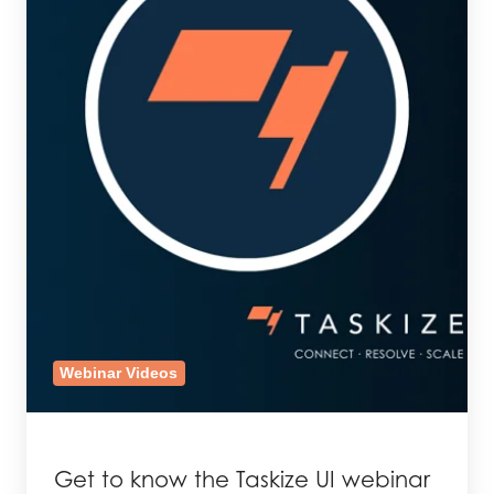
Webinar Videos
Get to know the Taskize UI webinar