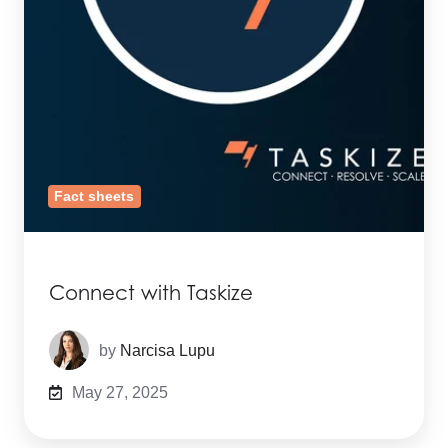
Fact sheets
Connect with Taskize
by
Narcisa Lupu
May 27, 2025