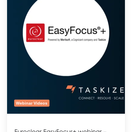
Webinar Videos
Euroclear EasyFocus+ webinar –