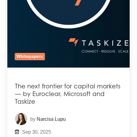
Whitepapers
The next frontier for capital markets
— by Euroclear, Microsoft and
Taskize
by
Narcisa Lupu
Sep 30, 2025