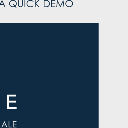
 A QUICK DEMO