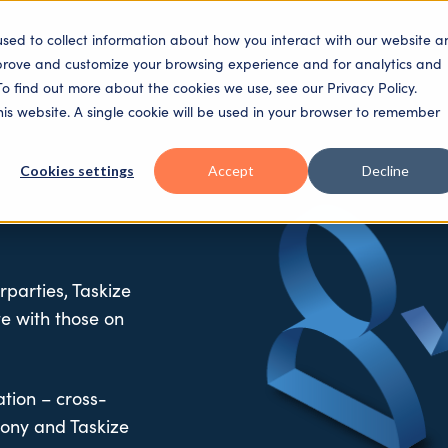
used to collect information about how you interact with our website a
SECTORS
SOLUTIONS
PLATFORM
PEOPLE
mprove and customize your browsing experience and for analytics and
To find out more about the cookies we use, see our Privacy Policy.
this website. A single cookie will be used in your browser to remember
Cookies settings
Accept
Decline
rparties, Taskize
te with those on
ation – cross-
ony and Taskize