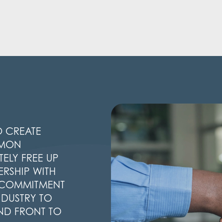
O CREATE
MMON
ELY FREE UP
ERSHIP WITH
G COMMITMENT
NDUSTRY TO
ND FRONT TO