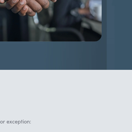
or exception: