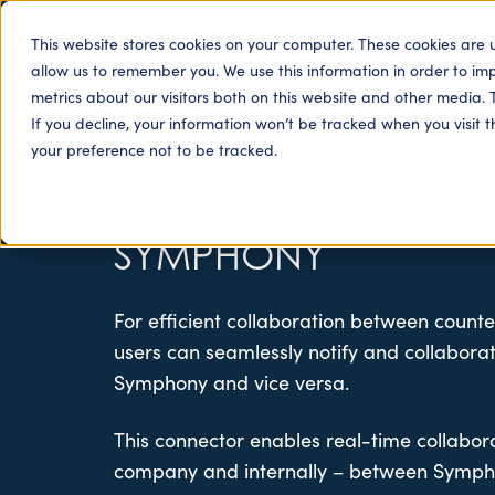
This website stores cookies on your computer. These cookies are 
allow us to remember you. We use this information in order to i
metrics about our visitors both on this website and other media. 
If you decline, your information won’t be tracked when you visit 
your preference not to be tracked.
CONNECTORS
—
SYMPHONY
For efficient collaboration between counte
users can seamlessly notify and collabora
Symphony and vice versa.
This connector enables real-time collabor
company and internally – between Symph