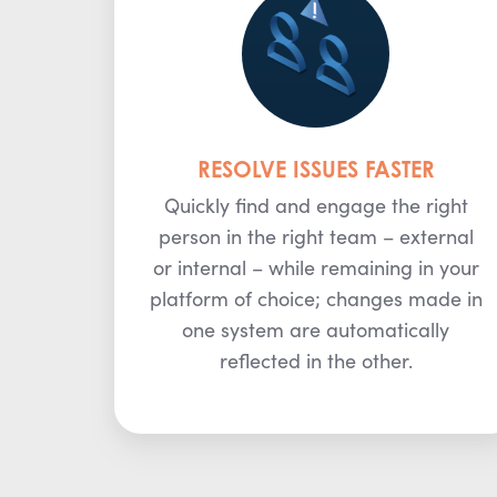
RESOLVE ISSUES FASTER
Quickly find and engage the right
person in the right team – external
or internal – while remaining in your
platform of choice; changes made in
one system are automatically
reflected in the other.