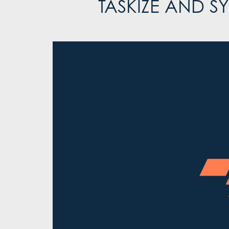
TASKIZE AND 