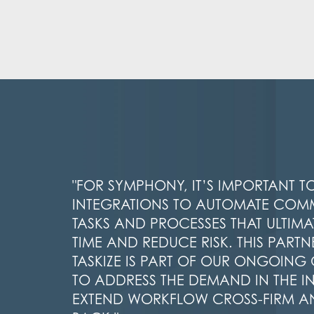
"FOR SYMPHONY, IT’S IMPORTANT T
INTEGRATIONS TO AUTOMATE CO
TASKS AND PROCESSES THAT ULTIMAT
TIME AND REDUCE RISK. THIS PARTN
TASKIZE IS PART OF OUR ONGOIN
TO ADDRESS THE DEMAND IN THE I
EXTEND WORKFLOW CROSS-FIRM A