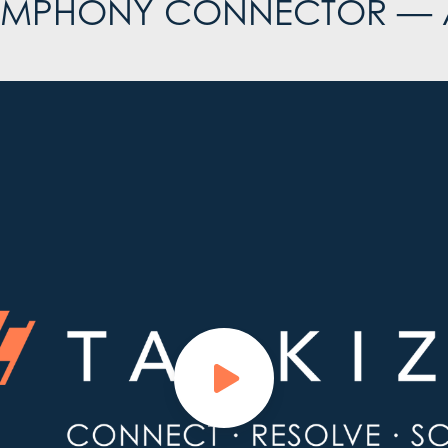
SYMPHONY CONNECTOR —