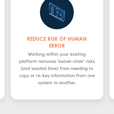
REDUCE RISK OF HUMAN
ERROR
Working within your existing
platform removes ‘swivel-chair’ risks
(and wasted time) from needing to
copy or re-key information from one
system to another.