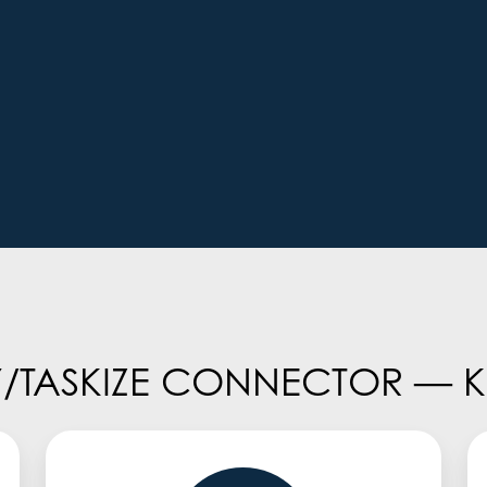
TASKIZE CONNECTOR — KE