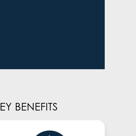
Y BENEFITS