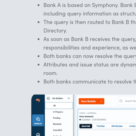
Bank A is based on Symphony. Bank B 
including query information as struct
The query is then routed to Bank B t
Directory.
As soon as Bank B receives the query,
responsibilities and experience, as we
Both banks can now resolve the query 
Attributes and issue status are dynam
room.
Both banks communicate to resolve t