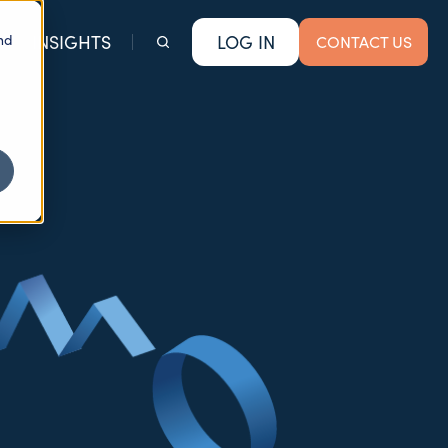
nd
INSIGHTS
LOG IN
CONTACT US