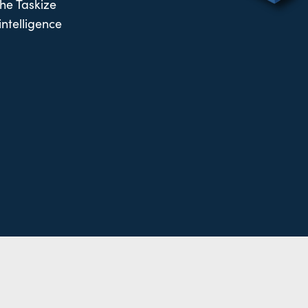
the Taskize
intelligence