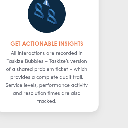
GET ACTIONABLE INSIGHTS
All interactions are recorded in
Taskize Bubbles – Taskize’s version
of a shared problem ticket – which
provides a complete audit trail.
Service levels, performance activity
and resolution times are also
tracked.