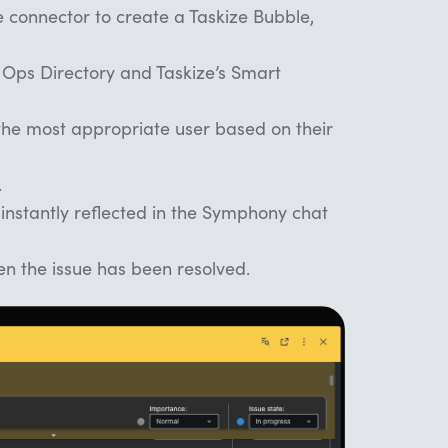
 connector to create a Taskize Bubble,
 Ops Directory and Taskize’s Smart
 the most appropriate user based on their
.
 instantly reflected in the Symphony chat
n the issue has been resolved.