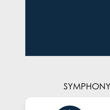
SYMPHONY/