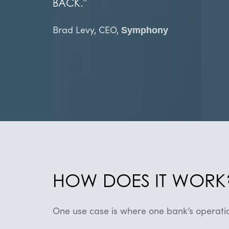
BACK.
"
​​Brad Levy, CEO,
Symphony
HOW DOES IT WORK
One use case is where one bank’s operatio