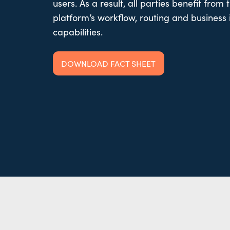
users. As a result, all parties benefit from 
platform’s workflow, routing and business 
capabilities.
DOWNLOAD FACT SHEET