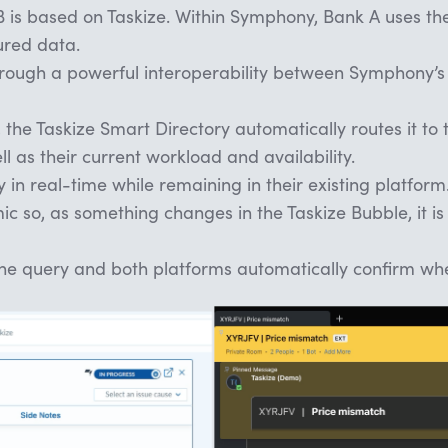
is based on Taskize. Within Symphony, Bank A uses the
ured data.
hrough a powerful interoperability between Symphony’s
 the Taskize Smart Directory automatically routes it to
ll as their current workload and availability.
in real-time while remaining in their existing platform
ic so, as something changes in the Taskize Bubble, it is
he query and both platforms automatically confirm whe