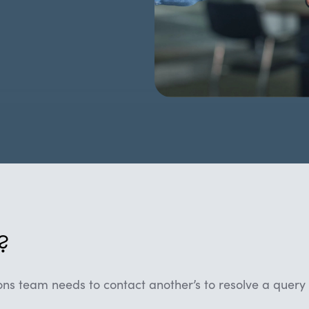
?
ns team needs to contact another’s to resolve a query 