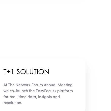
T+1 SOLUTION
At The Network Forum Annual Meeting,
we co-launch the EasyFocus+ platform
for real-time data, insights and
resolution.