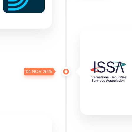
04 NOV 2025