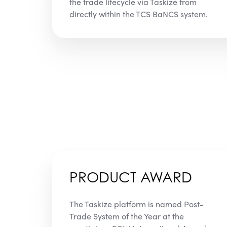
the trade lifecycle via Taskize from
directly within the TCS BaNCS system.
PRODUCT AWARD
The Taskize platform is named Post-
Trade System of the Year at the