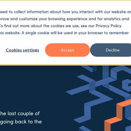
used to collect information about how you interact with our website a
SECTORS
SOLUTIONS
PLATFORM
PEOPLE
mprove and customize your browsing experience and for analytics and
To find out more about the cookies we use, see our Privacy Policy.
this website. A single cookie will be used in your browser to remember
Cookies settings
Accept
Decline
he last couple of
 going back to the