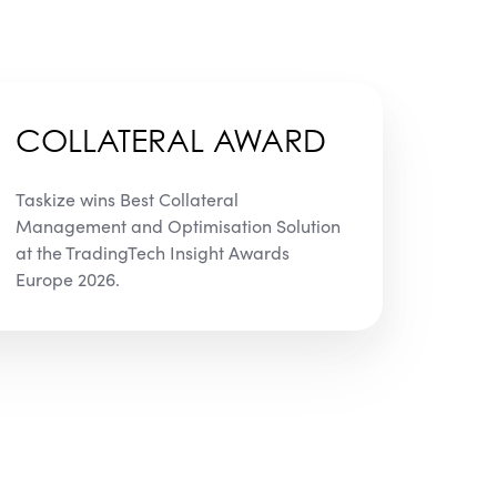
COLLATERAL AWARD
Taskize wins Best Collateral
Management and Optimisation Solution
at the TradingTech Insight Awards
Europe 2026.