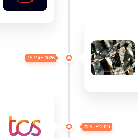
15 MAY 2026
29 APR 2026