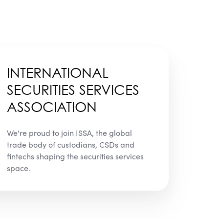
INTERNATIONAL
SECURITIES SERVICES
ASSOCIATION
We're proud to join ISSA, the global
trade body of custodians, CSDs and
fintechs shaping the securities services
space.