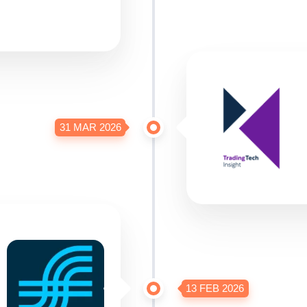
31 MAR 2026
13 FEB 2026