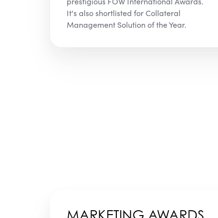
prestigious FOW International Awards.
It's also shortlisted for Collateral
Management Solution of the Year.
MARKETING AWARDS