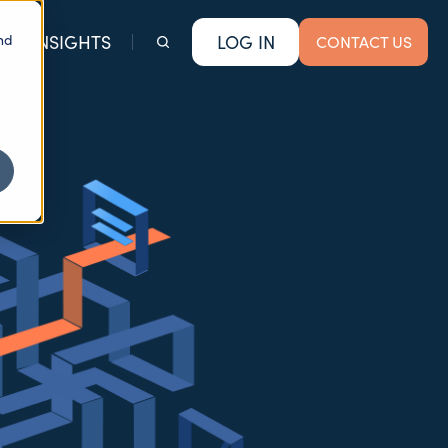
nd
INSIGHTS
LOG IN
CONTACT US