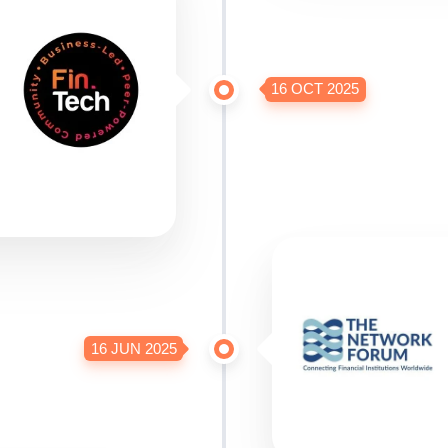
16 OCT 2025
16 JUN 2025