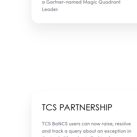
a Gartner-named Magic Quadrant
Leader.
TCS PARTNERSHIP
TCS BaNCS users can now raise, resolve
and track a query about an exception in