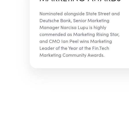
Nominated alongside State Street and
Deutsche Bank, Senior Marketing
Manager Narcisa Lupu is highly
commended as Marketing Rising Star,
and CMO Ian Peel wins Marketing
Leader of the Year at the Fin.Tech
Marketing Community Awards.