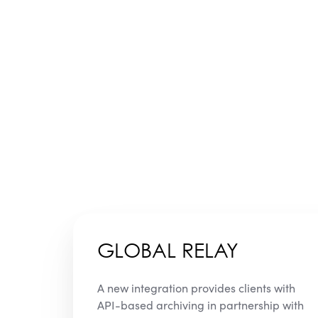
GLOBAL RELAY
A new integration provides clients with
API-based archiving in partnership with