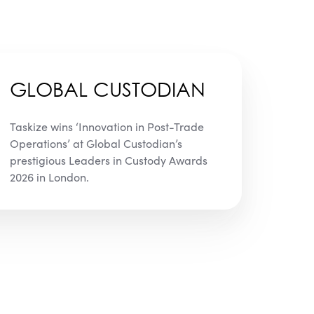
GLOBAL CUSTODIAN
Taskize wins ‘Innovation in Post-Trade
Operations’ at Global Custodian’s
prestigious Leaders in Custody Awards
2026 in London.