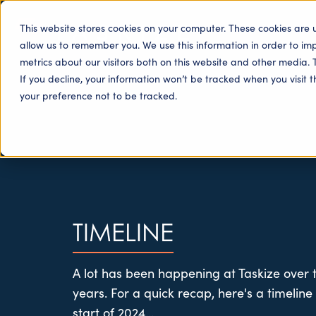
This website stores cookies on your computer. These cookies are 
allow us to remember you. We use this information in order to i
metrics about our visitors both on this website and other media. 
If you decline, your information won’t be tracked when you visit 
your preference not to be tracked.
TIMELINE
A lot has been happening at Taskize over t
years. For a quick recap, here's a timeline
start of 2024...