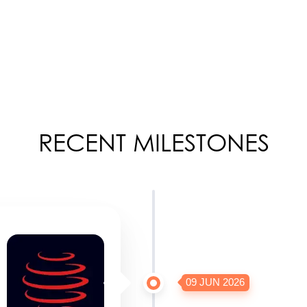
RECENT MILESTONES
09 JUN 2026