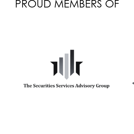
PROUD MEMBERS OF