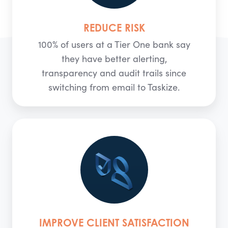
REDUCE RISK
100% of users at a Tier One bank say
they have better alerting,
transparency and audit trails since
switching from email to Taskize.
IMPROVE CLIENT SATISFACTION