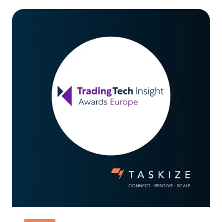
Taskize
wins
Best
Collateral
Management
Solution
at
TradingTech
Awards
2026