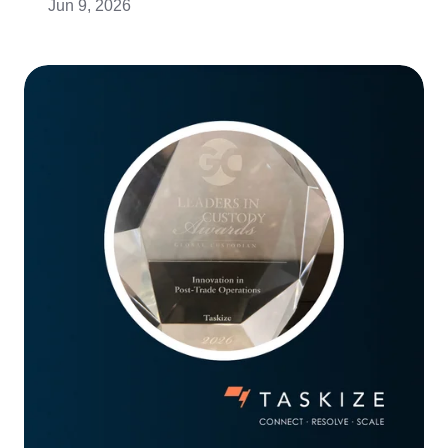
Jun 9, 2026
Taskize
wins
‘Innovation
in
Post-
Trade
Operations’
at
Global
Custodian’s
Annual
Awards