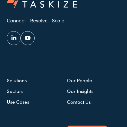
Connect · Resolve · Scale
Solutions
Our People
Sectors
Our Insights
Use Cases
Contact Us