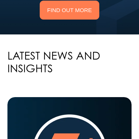
FIND OUT MORE
LATEST NEWS AND
INSIGHTS
Taskize
partners
with
Global
Relay