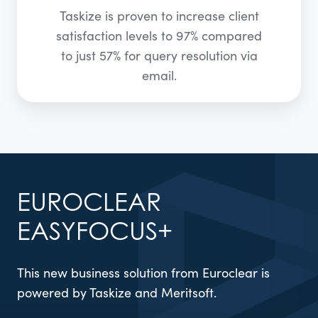
Taskize is proven to increase client
satisfaction levels to 97% compared
to just 57% for query resolution via
email.
EUROCLEAR
EASYFOCUS+
This new business solution from Euroclear is
powered by Taskize and Meritsoft.