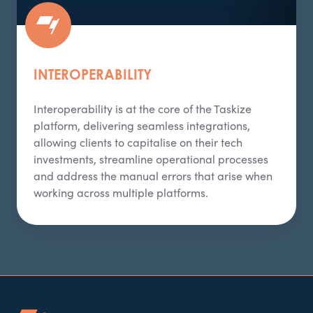
INTEROPERABILITY
Interoperability is at the core of the
Taskize
platform, delivering seamless integrations,
allowing clients to capitalise on their tech
investments, streamline operational processes
and address the manual errors that arise when
working across multiple platforms.