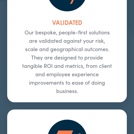
VALIDATED
Our bespoke, people-first solutions
are validated against your risk,
scale and geographical outcomes.
They are designed to provide
tangible ROI and metrics, from client
and employee experience
improvements to ease of doing
business.