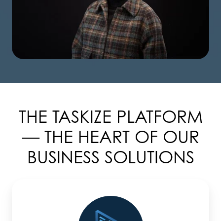
THE TASKIZE PLATFORM
— THE HEART OF OUR
BUSINESS SOLUTIONS