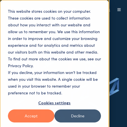
This website stores cookies on your computer.
These cookies are used to collect information
about how you interact with our website and
allow us to remember you. We use this information
in order to improve and customize your browsing
experience and for analytics and metrics about
our visitors both on this website and other media.
To find out more about the cookies we use, see our
Privacy Policy.
If you decline, your information won’t be tracked
when you visit this website. A single cookie will be
used in your browser to remember your
preference not to be tracked.
Cookies settings
Accept
Decline