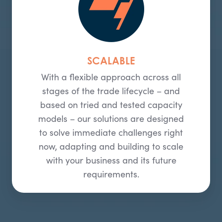
SCALABLE
With a flexible approach across all
stages of the trade lifecycle – and
based on tried and tested capacity
models – our solutions are designed
to solve immediate challenges right
now, adapting and building to scale
with your business and its future
requirements.