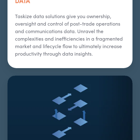
DATA
Taskize
data solutions give you ownership,
oversight and control of post-trade operations
and communications data. Unravel the
complexities and inefficiencies in a fragmented
market and lifecycle flow to
ultimately increase
productivity through data insights.
Interoperability