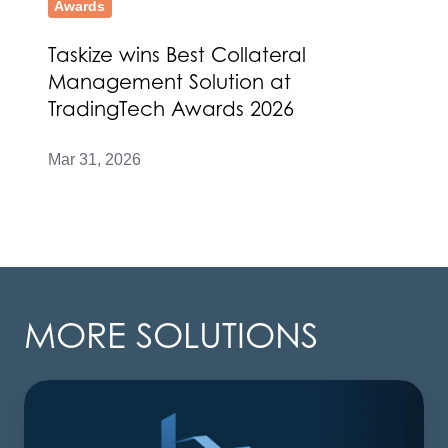
Awards
Taskize wins Best Collateral
Management Solution at
TradingTech Awards 2026
Mar 31, 2026
MORE SOLUTIONS
AI