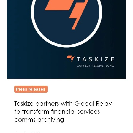
to
transform
financial
services
comms
archiving
Press releases
Taskize partners with Global Relay
to transform financial services
comms archiving