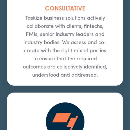
CONSULTATIVE
Taskize business solutions actively
collaborate with clients, fintechs,
FMIs, senior industry leaders and
industry bodies. We assess and co-
create with the right mix of parties
to ensure that the required
outcomes are collectively identified,
understood and addressed.