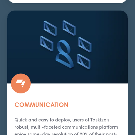
Communication
COMMUNICATION
Quick and easy to deploy, users of Taskize’s
robust, multi-faceted communications platform
enjoy same-day resolution of 80% of their post-