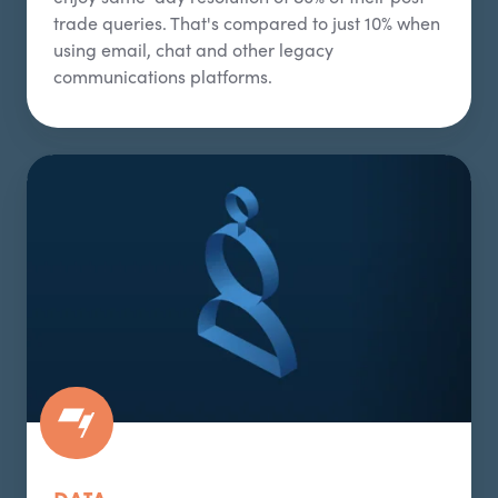
trade queries. That's compared to just 10% when
using email, chat and other legacy
communications platforms.
Data