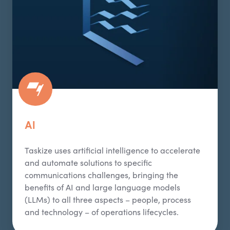
AI
Taskize
uses artificial intelligence to accelerate
and automate solutions to specific
communications challenges, bringing the
benefits of AI and large language models
(LLMs) to all three aspects – people,
process
and technology – of operations lifecycles.