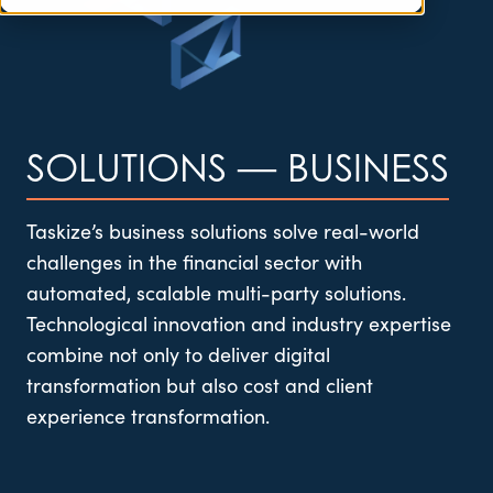
SOLUTIONS
—
BUSINESS
Taskize’s
business solutions solve real-world
challenges in the financial sector with
automated, scalable multi-party solutions.
Technological innovation and industry
expertise
combine not only to deliver digital
transformation but also cost and client
experience transformation.