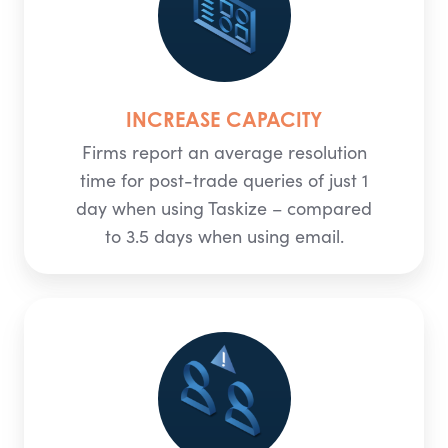
INCREASE CAPACITY
Firms report an average resolution
time for post-trade queries of just 1
day when using Taskize – compared
to 3.5 days when using email.