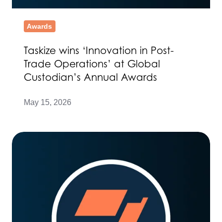
Awards
Taskize wins ‘Innovation in Post-
Trade Operations’ at Global
Custodian’s Annual Awards
May 15, 2026
TCS
and
Taskize
partner
to
enhance
operational