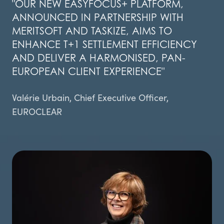
"OUR NEW EASYFOCUS+ PLATFORM,
ANNOUNCED IN PARTNERSHIP WITH
MERITSOFT AND TASKIZE, AIMS TO
ENHANCE T+1 SETTLEMENT EFFICIENCY
AND DELIVER A HARMONISED, PAN-
EUROPEAN CLIENT EXPERIENCE"
Valérie Urbain, Chief Executive Officer,
EUROCLEAR