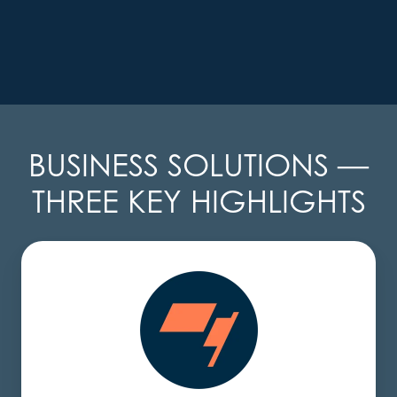
BUSINESS SOLUTIONS —
THREE KEY HIGHLIGHTS