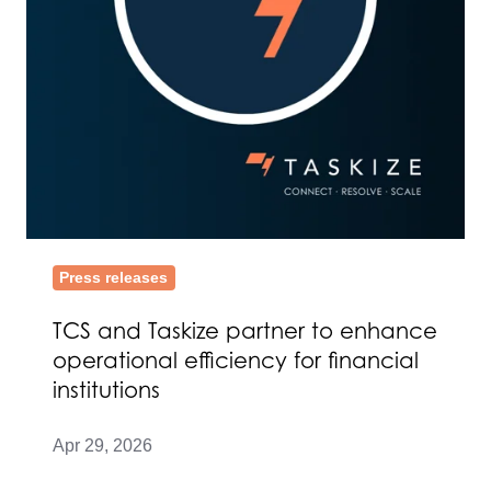
efficiency
for
financial
institutions
Press releases
TCS and Taskize partner to enhance
operational efficiency for financial
institutions
Apr 29, 2026