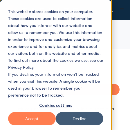
This website stores cookies on your computer.
These cookies are used to collect information
about how you interact with our website and
allow us to remember you. We use this information
ALL TOPICS
in order to improve and customize your browsing
experience and for analytics and metrics about
our visitors both on this website and other media.
To find out more about the cookies we use, see our
Privacy Policy.
If you decline, your information won’t be tracked
when you visit this website. A single cookie will be
used in your browser to remember your
Recent
preference not to be tracked.
Cookies settings
Taskize partners with Global Relay to transform
financial services comms archiving
Accept
Decline
Taskize wins ‘Innovation in Post-Trade