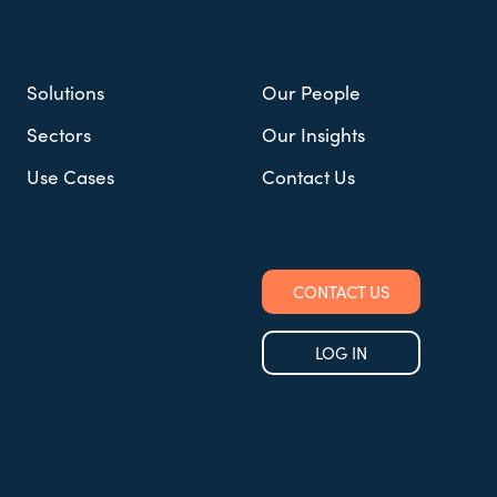
Solutions
Our People
Sectors
Our Insights
Use Cases
Contact Us
CONTACT US
LOG IN