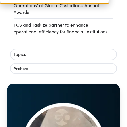
Operations’ at Global Custodian’s Annual
Awards
TCS and Taskize partner to enhance
operational efficiency for financial institutions
Topics
Archive