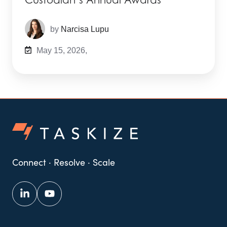
by
Narcisa Lupu
May 15, 2026,
Connect · Resolve · Scale