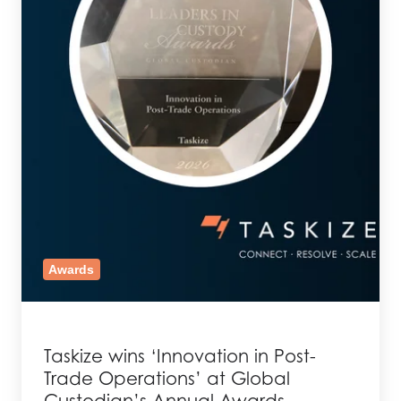
Awards
Taskize wins ‘Innovation in Post-
Trade Operations’ at Global
Custodian’s Annual Awards