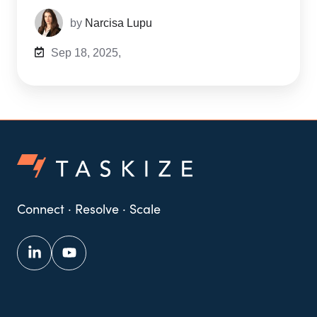
by
Narcisa Lupu
Sep 18, 2025,
Connect · Resolve · Scale