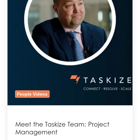
People Videos
Meet the Taskize Team: Project
Management