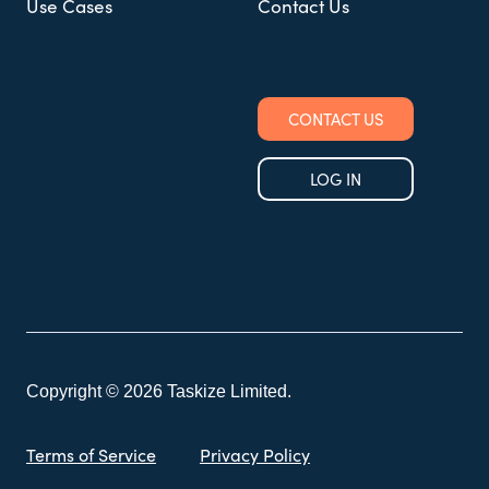
Use Cases
Contact Us
CONTACT US
LOG IN
Copyright © 2026 Taskize Limited.
Terms of Service
Privacy Policy