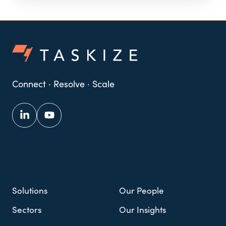
Connect · Resolve · Scale
Solutions
Our People
Sectors
Our Insights