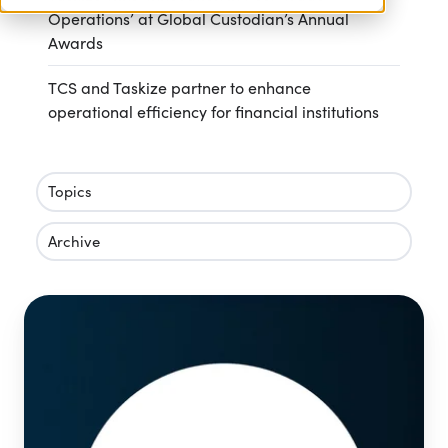
Operations’ at Global Custodian’s Annual
Awards
TCS and Taskize partner to enhance
operational efficiency for financial institutions
Topics
Archive