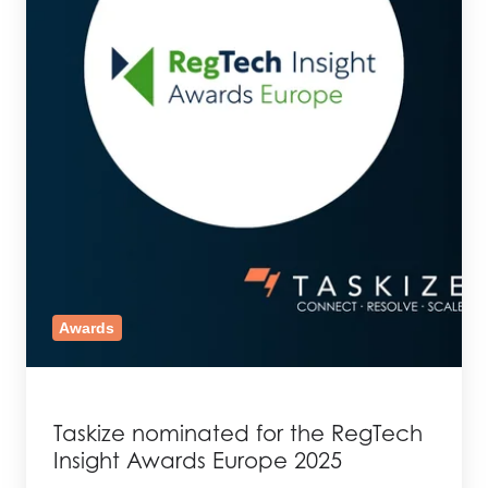
Awards
Taskize nominated for the RegTech
Insight Awards Europe 2025