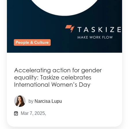
People & Culture
Accelerating action for gender
equality: Taskize celebrates
International Women’s Day
by
Narcisa Lupu
Mar 7, 2025,