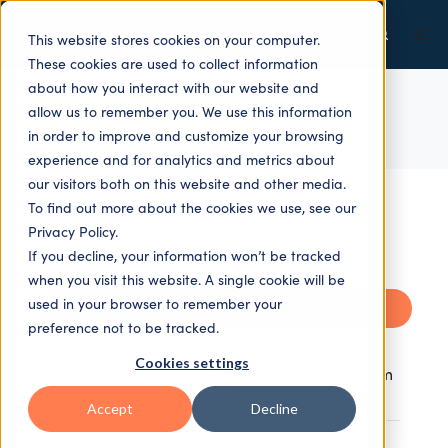
This website stores cookies on your computer.
These cookies are used to collect information
about how you interact with our website and
allow us to remember you. We use this information
ALL TOPICS
in order to improve and customize your browsing
experience and for analytics and metrics about
our visitors both on this website and other media.
To find out more about the cookies we use, see our
Privacy Policy.
If you decline, your information won’t be tracked
when you visit this website. A single cookie will be
used in your browser to remember your
Recent
preference not to be tracked.
Cookies settings
Taskize partners with Global Relay to transform
financial services comms archiving
Accept
Decline
Taskize wins ‘Innovation in Post-Trade