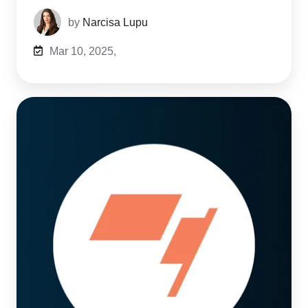
by
Narcisa Lupu
Mar 10, 2025,