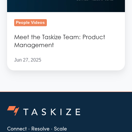
People Videos
Meet the Taskize Team: Product
Management
Jun 27, 2025
Connect · Resolve · Scale