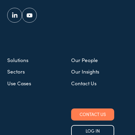
Solutions
Our People
Sectors
Our Insights
Use Cases
Contact Us
CONTACT US
LOG IN