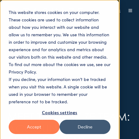
This website stores cookies on your computer.
These cookies are used to collect information
about how you interact with our website and
allow us to remember you. We use this information
in order to improve and customize your browsing
experience and for analytics and metrics about
our visitors both on this website and other media.
To find out more about the cookies we use, see our
Privacy Policy.
If you decline, your information won’t be tracked
when you visit this website. A single cookie will be
used in your browser to remember your
People Videos
preference not to be tracked.
Cookies settings
MEET THE TASKIZE TEAM:
ACCOUNT
Accept
Decline