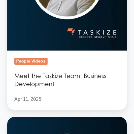
People Videos
Meet the Taskize Team: Business
Development
Apr 11, 2025
Meet
the