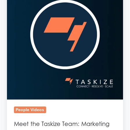
Taskize
Team:
Marketing
People Videos
Meet the Taskize Team: Marketing