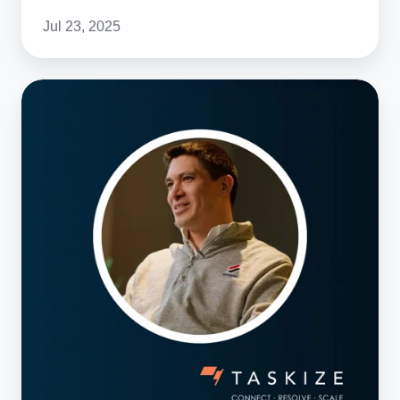
Jul 23, 2025
Meet
the
Taskize
Team:
Product
Management