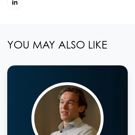
on
LinkedIn
YOU MAY ALSO LIKE
Meet
the
Taskize
Team:
Business
Development