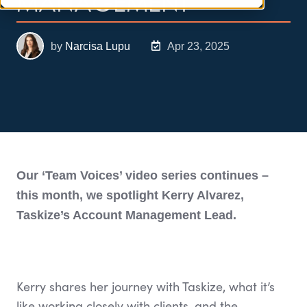
MANAGEMENT
by
Narcisa Lupu
Apr 23, 2025
Our ‘Team Voices’ video series continues –
this month, we spotlight Kerry Alvarez,
Taskize’s Account Management Lead.
Kerry shares her journey with Taskize, what it’s
like working closely with clients, and the