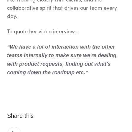
collaborative spirit that drives our team every
day.
To quote her video interview…:
“We have a lot of interaction with the other
teams internally to make sure we're dealing
with product requests, finding out what's
coming down the roadmap etc.”
Share this
Share