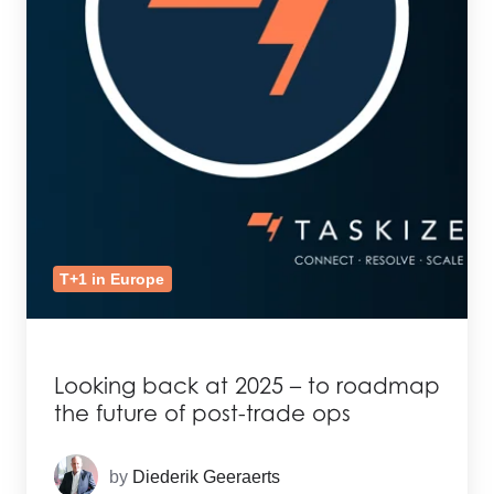
T+1 in Europe
Looking back at 2025 – to roadmap
the future of post-trade ops
by
Diederik Geeraerts