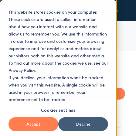
This website stores cookies on your computer.
These cookies are used to collect information
about how you interact with our website and
allow us to remember you. We use this information
ALL TOPICS
in order to improve and customize your browsing
experience and for analytics and metrics about
our visitors both on this website and other media.
To find out more about the cookies we use, see our
Privacy Policy.
If you decline, your information won’t be tracked
when you visit this website. A single cookie will be
used in your browser to remember your
Recent
preference not to be tracked.
Cookies settings
Getting on top of risk with smart workflow
solutions
Accept
Decline
"EasyFocus+" — 10 Key Comments and Quotes