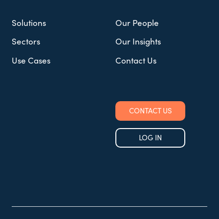
Solutions
Our People
Sectors
Our Insights
Use Cases
Contact Us
CONTACT US
LOG IN