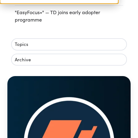
"EasyFocus+" — TD joins early adopter
programme
Topics
Archive