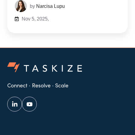
by
Narcisa Lupu
Nov 5, 2025,
Connect · Resolve · Scale