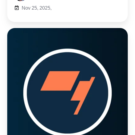
Nov 25, 2025,