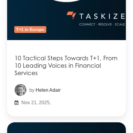
T+1 in Europe
10 Tactical Steps Towards T+1, From
10 Leading Voices in Financial
Services
by
Helen Adair
Nov 21, 2025,