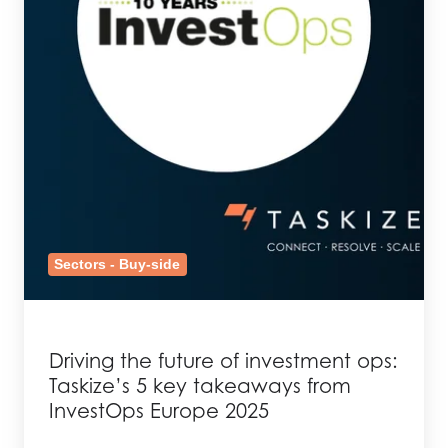
Sectors - Buy-side
Driving the future of investment ops:
Taskize’s 5 key takeaways from
InvestOps Europe 2025