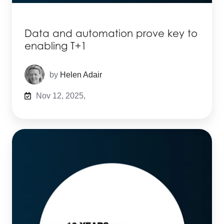
Data and automation prove key to
enabling T+1
by
Helen Adair
Nov 12, 2025,