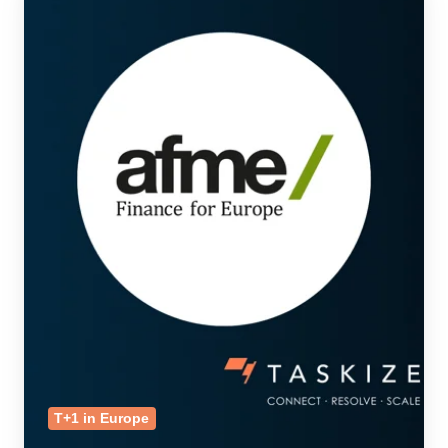
T+1 in Europe