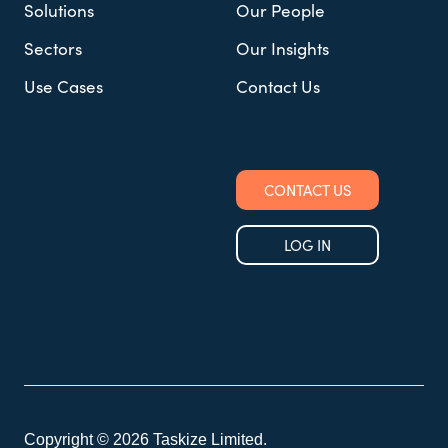
Solutions
Our People
Sectors
Our Insights
Use Cases
Contact Us
CONTACT US
LOG IN
Copyright © 2026 Taskize Limited.