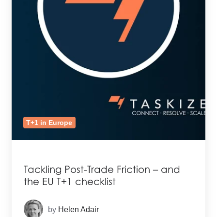
T+1 in Europe
Tackling Post-Trade Friction – and
the EU T+1 checklist
by
Helen Adair