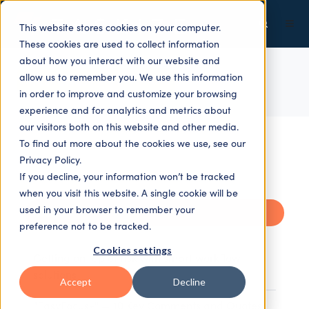
This website stores cookies on your computer.
These cookies are used to collect information
about how you interact with our website and
allow us to remember you. We use this information
ALL TOPICS
in order to improve and customize your browsing
experience and for analytics and metrics about
our visitors both on this website and other media.
To find out more about the cookies we use, see our
Privacy Policy.
If you decline, your information won’t be tracked
when you visit this website. A single cookie will be
used in your browser to remember your
Recent
preference not to be tracked.
Cookies settings
Getting on top of risk with smart workflow
solutions
Accept
Decline
"EasyFocus+" — 10 Key Comments and Quotes