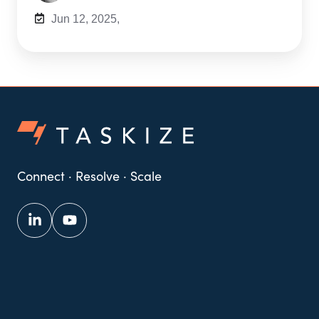
Jun 12, 2025,
Connect · Resolve · Scale