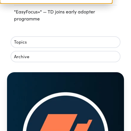
"EasyFocus+" — TD joins early adopter
programme
Topics
Archive