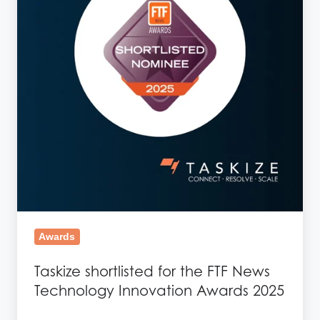
FTF
News
Technology
Innovation
Awards
2025
Awards
Taskize shortlisted for the FTF News
Technology Innovation Awards 2025