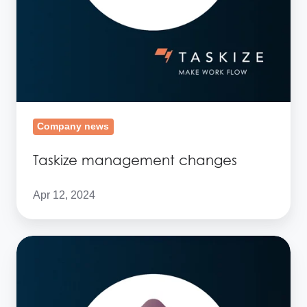
Company news
Taskize management changes
Apr 12, 2024
Taskize
shortlisted
for
the