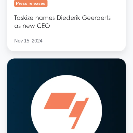
Press releases
Taskize names Diederik Geeraerts
as new CEO
Nov 15, 2024
Taskize
management
changes