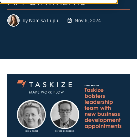
APPOINTMENTS
by
Narcisa Lupu
Nov 6, 2024