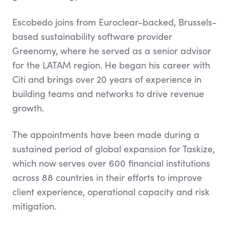
Escobedo joins from Euroclear-backed, Brussels-
based sustainability software provider
Greenomy, where he served as a senior advisor
for the LATAM region. He began his career with
Citi and brings over 20 years of experience in
building teams and networks to drive revenue
growth.
The appointments have been made during a
sustained period of global expansion for Taskize,
which now serves over 600 financial institutions
across 88 countries in their efforts to improve
client experience, operational capacity and risk
mitigation.