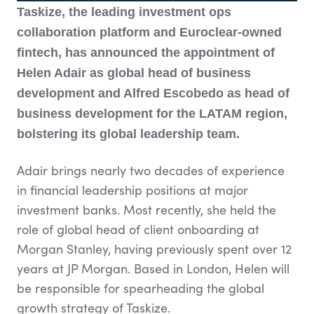
Taskize, the leading investment ops
collaboration platform and Euroclear-owned
fintech, has announced the appointment of
Helen Adair as global head of business
development and Alfred Escobedo as head of
business development for the LATAM region,
bolstering its global leadership team.
Adair brings nearly two decades of experience
in financial leadership positions at major
investment banks. Most recently, she held the
role of global head of client onboarding at
Morgan Stanley, having previously spent over 12
years at JP Morgan. Based in London, Helen will
be responsible for spearheading the global
growth strategy of Taskize.