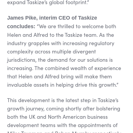
expand Taskize’s global footprint.”
James Pike, interim CEO of Taskize
“We are thrilled to welcome both
concludes:
Helen and Alfred to the Taskize team. As the
industry grapples with increasing regulatory
complexity across multiple divergent
jurisdictions, the demand for our solutions is
increasing. The combined wealth of experience
that Helen and Alfred bring will make them
invaluable assets in helping drive this growth.”
This development is the latest step in Taskize’s
growth journey, coming shortly after bolstering
both the UK and North American business
development teams with the appointments of