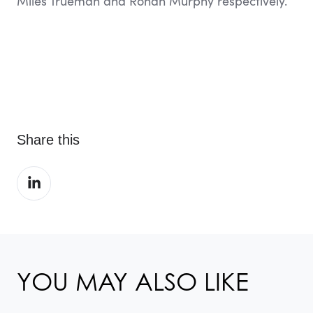
Miles Trueman and Rohan Murphy respectively.
Share this
Share
on
LinkedIn
YOU MAY ALSO LIKE