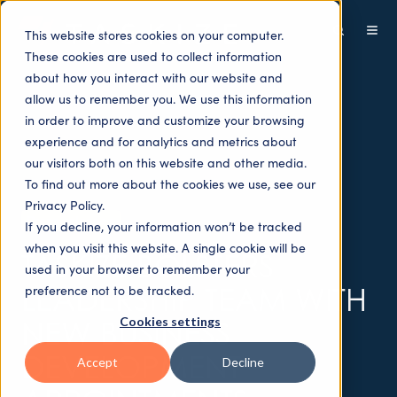
This website stores cookies on your computer.
These cookies are used to collect information
about how you interact with our website and
allow us to remember you. We use this information
in order to improve and customize your browsing
experience and for analytics and metrics about
our visitors both on this website and other media.
To find out more about the cookies we use, see our
Privacy Policy.
Press releases
If you decline, your information won’t be tracked
when you visit this website. A single cookie will be
TASKIZE BOLSTERS
used in your browser to remember your
LEADERSHIP TEAM WITH
preference not to be tracked.
Cookies settings
NEW BUSINESS
DEVELOPMENT
Accept
Decline