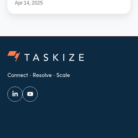
Apr 14, 2025
Connect · Resolve · Scale