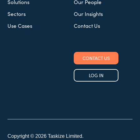
Solutions
Our People
Sectors
Our Insights
Use Cases
Contact Us
CONTACT US
LOG IN
Copyright © 2026 Taskize Limited.