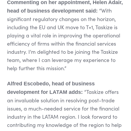
Commenting on her appointment, Helen Adair,
“With
head of business development said:
significant regulatory changes on the horizon,
including the EU and UK move to T+1, Taskize is
playing a vital role in improving the operational
efficiency of firms within the financial services
industry. I’m delighted to be joining the Taskize
team, where I can leverage my experience to
help further this mission.”
Alfred Escobedo, head of business
“Taskize offers
development for LATAM adds:
an invaluable solution in resolving post-trade
issues, a much-needed service for the financial
industry in the LATAM region. I look forward to
contributing my knowledge of the region to help