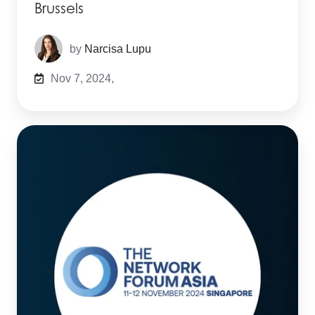
Brussels
by
Narcisa Lupu
Nov 7, 2024,