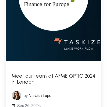
Meet our team at AFME OPTIC 2024
in London
by
Narcisa Lupu
Sep 26, 2024,