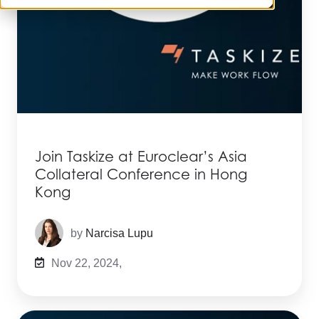
Join Taskize at Euroclear’s Asia
Collateral Conference in Hong
Kong
by
Narcisa Lupu
Nov 22, 2024,