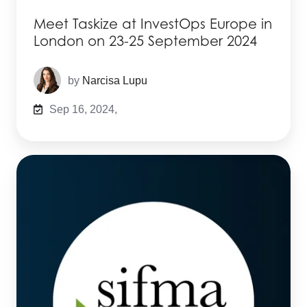
Meet Taskize at InvestOps Europe in
London on 23-25 September 2024
by
Narcisa Lupu
Sep 16, 2024,