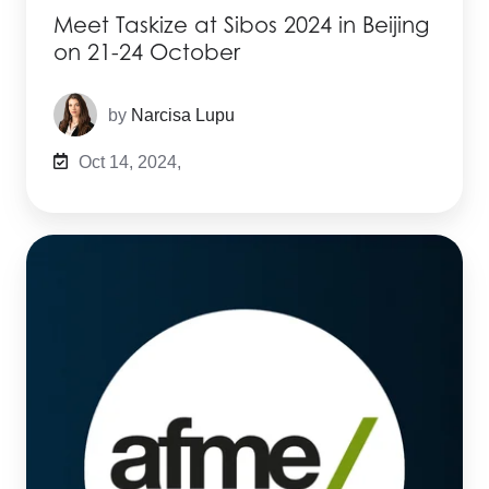
Meet Taskize at Sibos 2024 in Beijing
on 21-24 October
by
Narcisa Lupu
Oct 14, 2024,