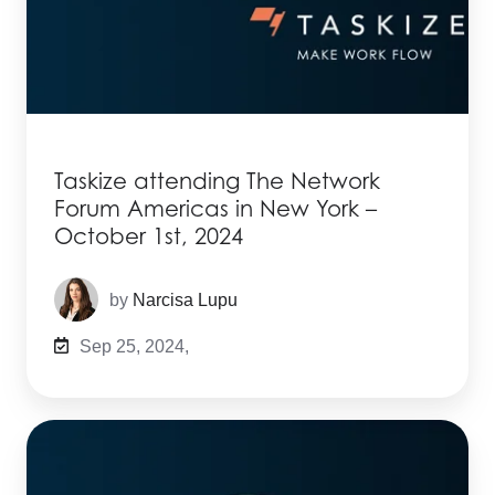
Taskize attending The Network
Forum Americas in New York –
October 1st, 2024
by
Narcisa Lupu
Sep 25, 2024,