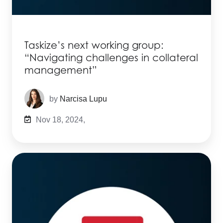
Taskize’s next working group:
“Navigating challenges in collateral
management”
by
Narcisa Lupu
Nov 18, 2024,