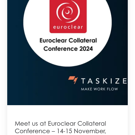
Meet us at Euroclear Collateral
Conference – 14-15 November,