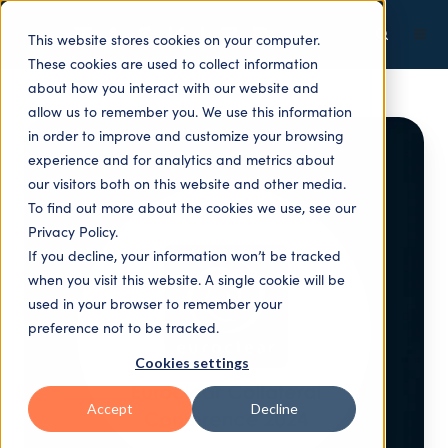
This website stores cookies on your computer.
These cookies are used to collect information
about how you interact with our website and
allow us to remember you. We use this information
in order to improve and customize your browsing
experience and for analytics and metrics about
our visitors both on this website and other media.
To find out more about the cookies we use, see our
Privacy Policy.
If you decline, your information won’t be tracked
when you visit this website. A single cookie will be
used in your browser to remember your
preference not to be tracked.
Cookies settings
Accept
Decline