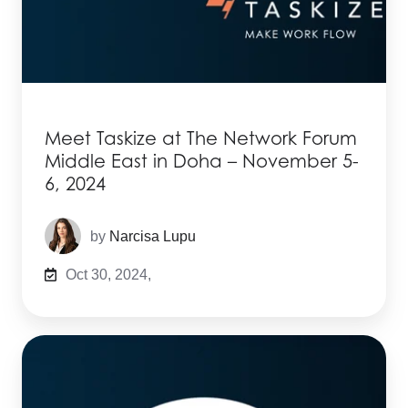
Meet Taskize at The Network Forum
Middle East in Doha – November 5-
6, 2024
by
Narcisa Lupu
Oct 30, 2024,