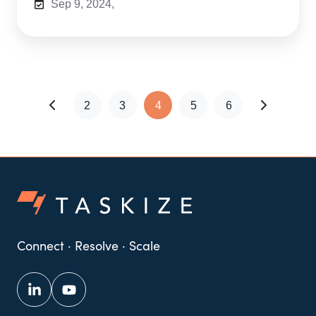
Sep 9, 2024,
2
3
4
5
6
Connect · Resolve · Scale