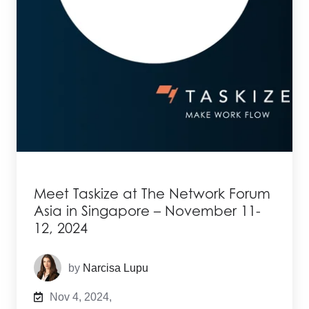
Meet Taskize at The Network Forum
Asia in Singapore – November 11-
12, 2024
by
Narcisa Lupu
Nov 4, 2024,