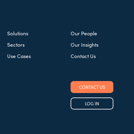
Solutions
Our People
Sectors
Our Insights
Use Cases
Contact Us
CONTACT US
LOG IN