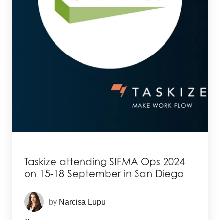
Taskize attending SIFMA Ops 2024
on 15-18 September in San Diego
by
Narcisa Lupu