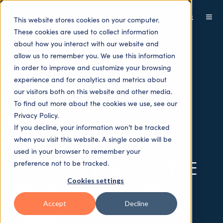
This website stores cookies on your computer.
These cookies are used to collect information
about how you interact with our website and
allow us to remember you. We use this information
in order to improve and customize your browsing
experience and for analytics and metrics about
our visitors both on this website and other media.
To find out more about the cookies we use, see our
Privacy Policy.
If you decline, your information won’t be tracked
when you visit this website. A single cookie will be
used in your browser to remember your
8 – 10 JUNE 2026 – THE
preference not to be tracked.
Cookies settings
NETWORK FORUM
ANNUAL MEETING,
Accept
Decline