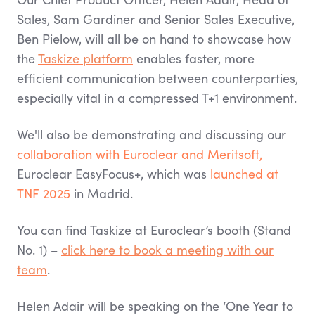
Sales, Sam Gardiner and Senior Sales Executive,
Ben Pielow, will all be on hand to showcase how
the
Taskize platform
enables faster, more
efficient communication between counterparties,
especially vital in a compressed T+1 environment.
We'll also be demonstrating and discussing our
collaboration with Euroclear and Meritsoft,
Euroclear EasyFocus+, which was
launched at
TNF 2025
in Madrid.
You can find Taskize at Euroclear’s booth (Stand
No. 1) –
click here to book a meeting with our
team
.
Helen Adair will be speaking on the ‘One Year to