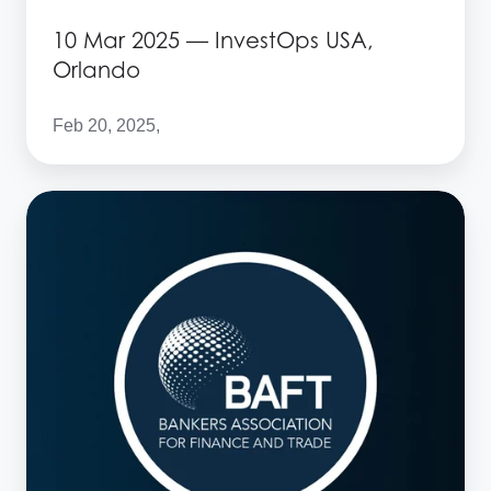
10 Mar 2025 — InvestOps USA,
Orlando
Feb 20, 2025,
10
Mar
2025
—
BAFT
Europe
Bank
to
Bank
Forum,