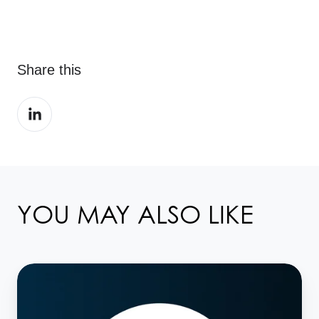
Share this
Share
on
LinkedIn
YOU MAY ALSO LIKE
Taskize
attends
ISITC