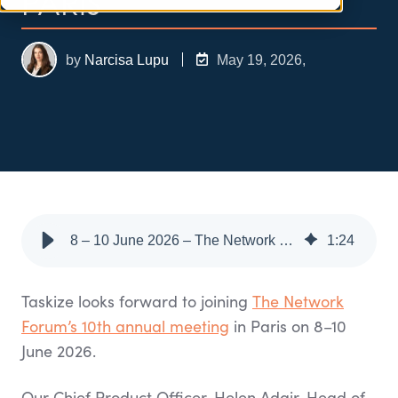
PARIS
by
Narcisa Lupu
May 19, 2026,
8 – 10 June 2026 – The Network Forum Annual Meeting, Paris
1
:
24
Taskize looks forward to joining
The Network
Forum’s 10th annual meeting
in Paris on 8–10
June 2026.
Our Chief Product Officer, Helen Adair, Head of