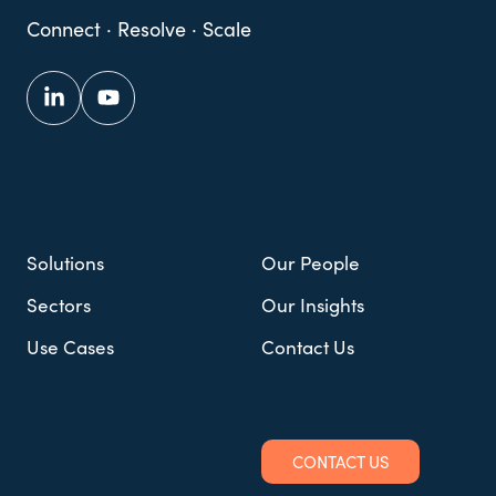
Connect · Resolve · Scale
Solutions
Our People
Sectors
Our Insights
Use Cases
Contact Us
CONTACT US