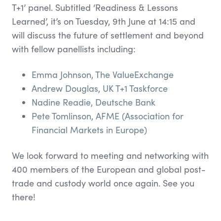
T+1’ panel. Subtitled ‘Readiness & Lessons
Learned’, it’s on Tuesday, 9th June at 14:15 and
will discuss the future of settlement and beyond
with fellow panellists including:
Emma Johnson, The ValueExchange
Andrew Douglas, UK T+1 Taskforce
Nadine Readie, Deutsche Bank
Pete Tomlinson, AFME (Association for
Financial Markets in Europe)
We look forward to meeting and networking with
400 members of the European and global post-
trade and custody world once again. See you
there!