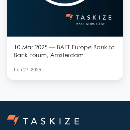
Amsterdam
10 Mar 2025 — BAFT Europe Bank to
Bank Forum, Amsterdam
Feb 27, 2025,