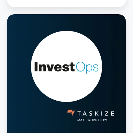
10
Mar
2025
— InvestOps
USA,
Orlando