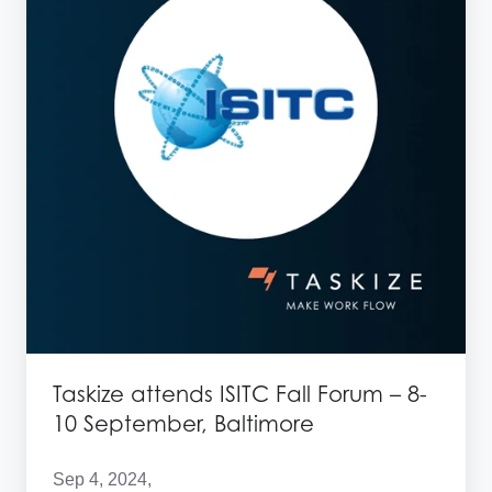
Fall
Forum
–
8-
10
September,
Baltimore
Taskize attends ISITC Fall Forum – 8-
10 September, Baltimore
Sep 4, 2024,