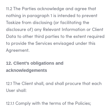
11.2 The Parties acknowledge and agree that
nothing in paragraph 1 is intended to prevent
Taskize from disclosing (or facilitating the
disclosure of) any Relevant Information or Client
Data to other third parties to the extent required
to provide the Services envisaged under this
Agreement.
12. Client’s obligations and
acknowledgements
12.1 The Client shall, and shall procure that each
User shall:
12.1.1 Comply with the terms of the Policies;