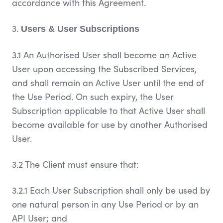
accordance with this Agreement.
3.
Users & User Subscriptions
3.1 An Authorised User shall become an Active
User upon accessing the Subscribed Services,
and shall remain an Active User until the end of
the Use Period. On such expiry, the User
Subscription applicable to that Active User shall
become available for use by another Authorised
User.
3.2 The Client must ensure that:
3.2.1 Each User Subscription shall only be used by
one natural person in any Use Period or by an
API User; and