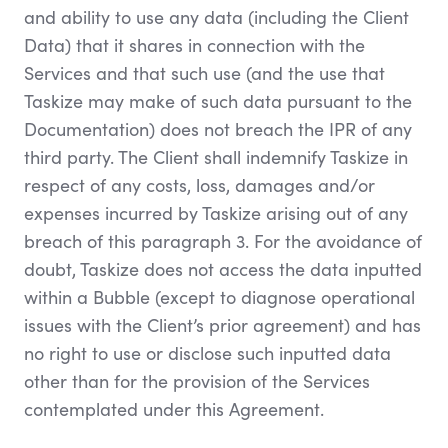
and ability to use any data (including the Client
Data) that it shares in connection with the
Services and that such use (and the use that
Taskize may make of such data pursuant to the
Documentation) does not breach the IPR of any
third party. The Client shall indemnify Taskize in
respect of any costs, loss, damages and/or
expenses incurred by Taskize arising out of any
breach of this paragraph 3. For the avoidance of
doubt, Taskize does not access the data inputted
within a Bubble (except to diagnose operational
issues with the Client’s prior agreement) and has
no right to use or disclose such inputted data
other than for the provision of the Services
contemplated under this Agreement.