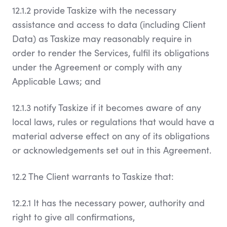
12.1.2 provide Taskize with the necessary
assistance and access to data (including Client
Data) as Taskize may reasonably require in
order to render the Services, fulfil its obligations
under the Agreement or comply with any
Applicable Laws; and
12.1.3 notify Taskize if it becomes aware of any
local laws, rules or regulations that would have a
material adverse effect on any of its obligations
or acknowledgements set out in this Agreement.
12.2 The Client warrants to Taskize that:
12.2.1 It has the necessary power, authority and
right to give all confirmations,