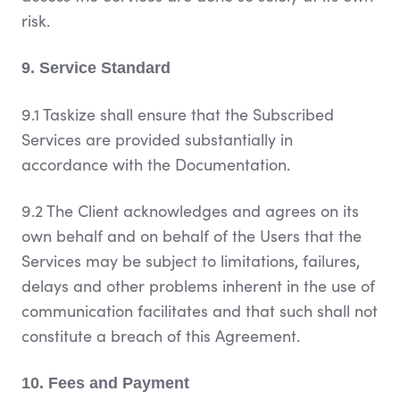
risk.
9. Service Standard
9.1 Taskize shall ensure that the Subscribed
Services are provided substantially in
accordance with the Documentation.
9.2 The Client acknowledges and agrees on its
own behalf and on behalf of the Users that the
Services may be subject to limitations, failures,
delays and other problems inherent in the use of
communication facilitates and that such shall not
constitute a breach of this Agreement.
10. Fees and Payment