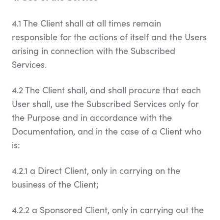
4.1 The Client shall at all times remain
responsible for the actions of itself and the Users
arising in connection with the Subscribed
Services.
4.2 The Client shall, and shall procure that each
User shall, use the Subscribed Services only for
the Purpose and in accordance with the
Documentation, and in the case of a Client who
is:
4.2.1 a Direct Client, only in carrying on the
business of the Client;
4.2.2 a Sponsored Client, only in carrying out the