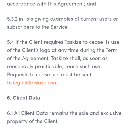
accordance with this Agreement; and
5.3.2 in lists giving examples of current users or
subscribers to the Service
5.4 If the Client requires Taskize to cease its use
of the Client’s logo at any time during the Term
of the Agreement, Taskize shall, as soon as
reasonably practicable, cease such use.
Requests to cease use must be sent
to
legal@taskize.com
.
6. Client Data
6.1 All Client Data remains the sole and exclusive
property of the Client.