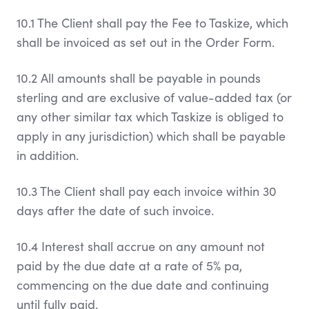
10.1 The Client shall pay the Fee to Taskize, which
shall be invoiced as set out in the Order Form.
10.2 All amounts shall be payable in pounds
sterling and are exclusive of value-added tax (or
any other similar tax which Taskize is obliged to
apply in any jurisdiction) which shall be payable
in addition.
10.3 The Client shall pay each invoice within 30
days after the date of such invoice.
10.4 Interest shall accrue on any amount not
paid by the due date at a rate of 5% pa,
commencing on the due date and continuing
until fully paid.