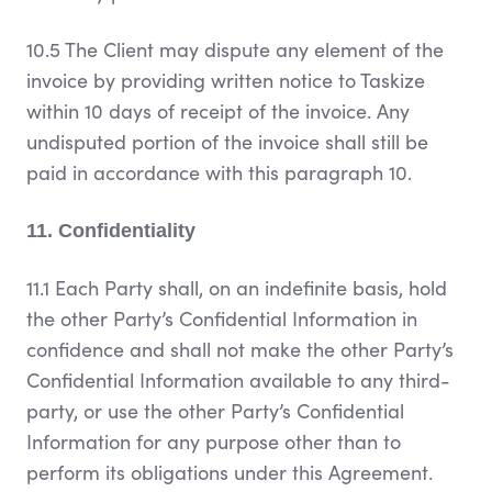
10.5 The Client may dispute any element of the
invoice by providing written notice to Taskize
within 10 days of receipt of the invoice. Any
undisputed portion of the invoice shall still be
paid in accordance with this paragraph 10.
11. Confidentiality
11.1 Each Party shall, on an indefinite basis, hold
the other Party’s Confidential Information in
confidence and shall not make the other Party’s
Confidential Information available to any third-
party, or use the other Party’s Confidential
Information for any purpose other than to
perform its obligations under this Agreement.