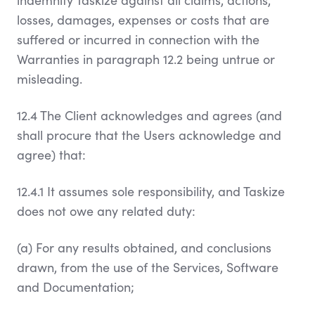
indemnify Taskize against all claims, actions,
losses, damages, expenses or costs that are
suffered or incurred in connection with the
Warranties in paragraph 12.2 being untrue or
misleading.
12.4 The Client acknowledges and agrees (and
shall procure that the Users acknowledge and
agree) that:
12.4.1 It assumes sole responsibility, and Taskize
does not owe any related duty:
(a) For any results obtained, and conclusions
drawn, from the use of the Services, Software
and Documentation;