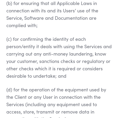
(b) for ensuring that all Applicable Laws in
connection with its and its Users’ use of the
Service, Software and Documentation are
complied with;
(c) for confirming the identity of each
person/entity it deals with using the Services and
carrying out any anti-money laundering, know
your customer, sanctions checks or regulatory or
other checks which it is required or considers
desirable to undertake; and
(d) for the operation of the equipment used by
the Client or any User in connection with the
Services (including any equipment used to
access, store, transmit or remove data in