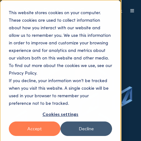
This website stores cookies on your computer.
These cookies are used to collect information
about how you interact with our website and
allow us to remember you. We use this information
in order to improve and customize your browsing
experience and for analytics and metrics about
our visitors both on this website and other media.
To find out more about the cookies we use, see our
Privacy Policy.
If you decline, your information won’t be tracked
when you visit this website. A single cookie will be
used in your browser to remember your
preference not to be tracked.
Cookies settings
Accept
Decline