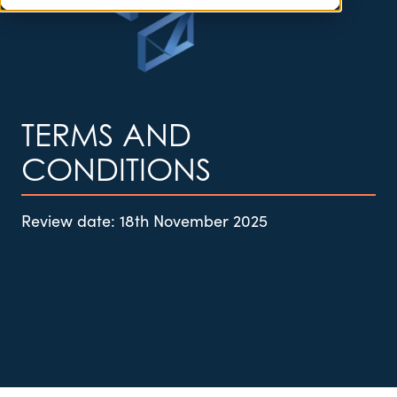
TERMS AND
CONDITIONS
Review date:
18th November 2025