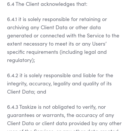
6.4 The Client acknowledges that:
6.4.1 it is solely responsible for retaining or
archiving any Client Data or other data
generated or connected with the Service to the
extent necessary to meet its or any Users’
specific requirements (including legal and
regulatory);
6.4.2 it is solely responsible and liable for the
integrity, accuracy, legality and quality of its
Client Data; and
6.4.3 Taskize is not obligated to verify, nor
guarantees or warrants, the accuracy of any
Client Data or client data provided by any other