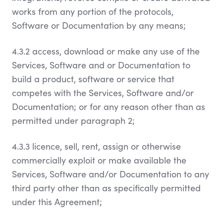
works from any portion of the protocols,
Software or Documentation by any means;
4.3.2 access, download or make any use of the
Services, Software and or Documentation to
build a product, software or service that
competes with the Services, Software and/or
Documentation; or for any reason other than as
permitted under paragraph 2;
4.3.3 licence, sell, rent, assign or otherwise
commercially exploit or make available the
Services, Software and/or Documentation to any
third party other than as specifically permitted
under this Agreement;