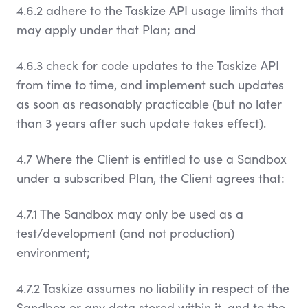
4.6.2 adhere to the Taskize API usage limits that
may apply under that Plan; and
4.6.3 check for code updates to the Taskize API
from time to time, and implement such updates
as soon as reasonably practicable (but no later
than 3 years after such update takes effect).
4.7 Where the Client is entitled to use a Sandbox
under a subscribed Plan, the Client agrees that:
4.7.1 The Sandbox may only be used as a
test/development (and not production)
environment;
4.7.2 Taskize assumes no liability in respect of the
Sandbox or any data stored within it, and to the