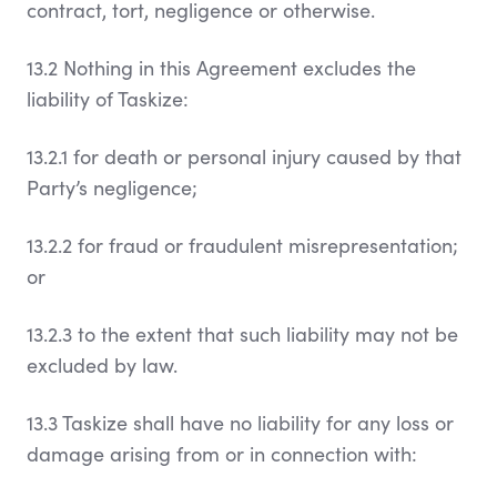
contract, tort, negligence or otherwise.
13.2 Nothing in this Agreement excludes the
liability of Taskize:
13.2.1 for death or personal injury caused by that
Party’s negligence;
13.2.2 for fraud or fraudulent misrepresentation;
or
13.2.3 to the extent that such liability may not be
excluded by law.
13.3 Taskize shall have no liability for any loss or
damage arising from or in connection with: