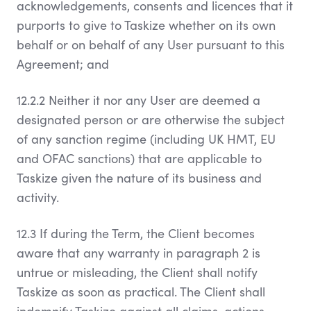
acknowledgements, consents and licences that it
purports to give to Taskize whether on its own
behalf or on behalf of any User pursuant to this
Agreement; and
12.2.2 Neither it nor any User are deemed a
designated person or are otherwise the subject
of any sanction regime (including UK HMT, EU
and OFAC sanctions) that are applicable to
Taskize given the nature of its business and
activity.
12.3 If during the Term, the Client becomes
aware that any warranty in paragraph 2 is
untrue or misleading, the Client shall notify
Taskize as soon as practical. The Client shall