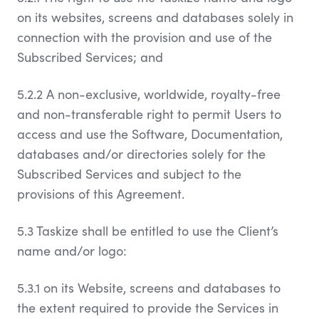
on its websites, screens and databases solely in
connection with the provision and use of the
Subscribed Services; and
5.2.2 A non-exclusive, worldwide, royalty-free
and non-transferable right to permit Users to
access and use the Software, Documentation,
databases and/or directories solely for the
Subscribed Services and subject to the
provisions of this Agreement.
5.3 Taskize shall be entitled to use the Client’s
name and/or logo:
5.3.1 on its Website, screens and databases to
the extent required to provide the Services in