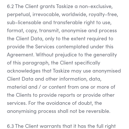
6.2 The Client grants Taskize a non-exclusive,
perpetual, irrevocable, worldwide, royalty-free,
sub-licensable and transferable right to use,
format, copy, transmit, anonymise and process
the Client Data, only to the extent required to
provide the Services contemplated under this
Agreement. Without prejudice to the generality
of this paragraph, the Client specifically
acknowledges that Taskize may use anonymised
Client Data and other information, data,
material and / or content from one or more of
the Clients to provide reports or provide other
services. For the avoidance of doubt, the
anonymising process shall not be reversible.
6.3 The Client warrants that it has the full right