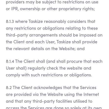
providers may be subject to restrictions on use
or IPR, ownership or other proprietary rights;
8.1.3 where Taskize reasonably considers that
any restrictions or obligations relating to these
third-party arrangements should be imposed on
the Client and each User, Taskize shall provide
the relevant details on the Website; and
8.1.4 The Client shall (and shall procure that each
User shall) regularly check the website and
comply with such restrictions or obligations.
8.2 The Client acknowledges that the Services
are provided via the Website using the Internet
and that any third-party facilities utilised to
access the Services are done so solely at its own