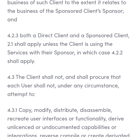
business of such Client to the extent it relates to
the business of the Sponsored Client’s Sponsor;
and
4.2.3 both a Direct Client and a Sponsored Client,
2.1 shall apply unless the Client is using the
Services with their Sponsor, in which case 4.2.2
shall apply.
4.3 The Client shall not, and shall procure that
each User shall not, under any circumstance,
attempt to:
4.3.1 Copy, modify, distribute, disassemble,
recreate user interfaces or functionality, derive
unlicenced or undocumented capabilities or
integrations, reverse compile or create derivated