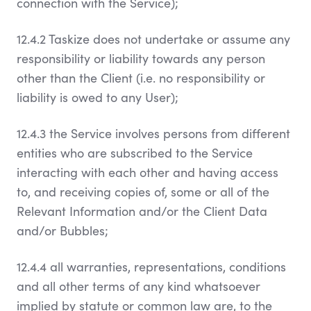
connection with the Service);
12.4.2 Taskize does not undertake or assume any
responsibility or liability towards any person
other than the Client (i.e. no responsibility or
liability is owed to any User);
12.4.3 the Service involves persons from different
entities who are subscribed to the Service
interacting with each other and having access
to, and receiving copies of, some or all of the
Relevant Information and/or the Client Data
and/or Bubbles;
12.4.4 all warranties, representations, conditions
and all other terms of any kind whatsoever
implied by statute or common law are, to the