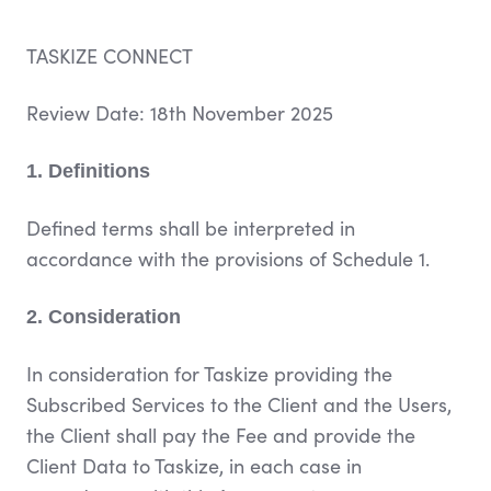
TASKIZE CONNECT
Review Date:
18th November 2025
1. Definitions
Defined terms shall be interpreted in
accordance with the provisions of Schedule 1.
2. Consideration
In consideration for Taskize providing the
Subscribed Services to the Client and the Users,
the Client shall pay the Fee and provide the
Client Data to Taskize, in each case in