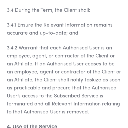
3.4 During the Term, the Client shall:
3.4.1 Ensure the Relevant Information remains
accurate and up-to-date; and
3.4.2 Warrant that each Authorised User is an
employee, agent, or contractor of the Client or
an Affiliate. If an Authorised User ceases to be
an employee, agent or contractor of the Client or
an Affiliate, the Client shall notify Taskize as soon
as practicable and procure that the Authorised
User’s access to the Subscribed Service is
terminated and all Relevant Information relating
to that Authorised User is removed.
4. Use of the Service