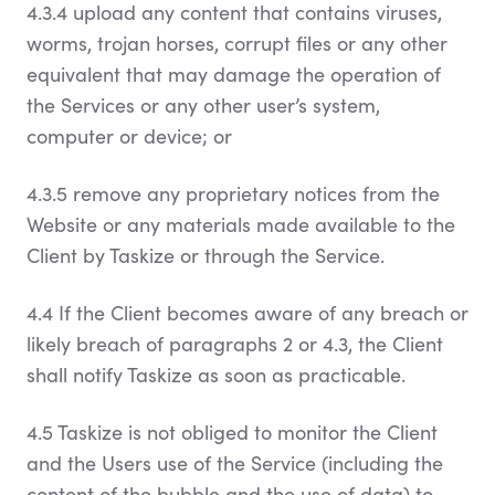
4.3.4 upload any content that contains viruses,
worms, trojan horses, corrupt files or any other
equivalent that may damage the operation of
the Services or any other user’s system,
computer or device; or
4.3.5 remove any proprietary notices from the
Website or any materials made available to the
Client by Taskize or through the Service.
4.4 If the Client becomes aware of any breach or
likely breach of paragraphs 2 or 4.3, the Client
shall notify Taskize as soon as practicable.
4.5 Taskize is not obliged to monitor the Client
and the Users use of the Service (including the
content of the bubble and the use of data) to