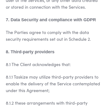
user of the Services, or any other data created
or stored in connection with the Services.
7. Data Security and compliance with GDPR
The Parties agree to comply with the data
security requirements set out in Schedule 2.
8. Third-party providers
8.1 The Client acknowledges that:
8.1.1 Taskize may utilize third-party providers to
enable the delivery of the Service contemplated
under this Agreement;
8.1.2 these arrangements with third-party