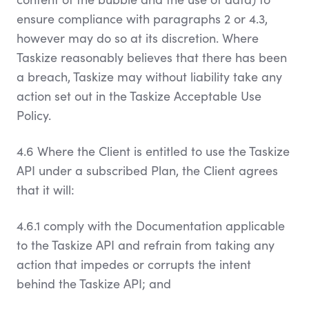
ensure compliance with paragraphs 2 or 4.3,
however may do so at its discretion. Where
Taskize reasonably believes that there has been
a breach, Taskize may without liability take any
action set out in the Taskize Acceptable Use
Policy.
4.6 Where the Client is entitled to use the Taskize
API under a subscribed Plan, the Client agrees
that it will:
4.6.1 comply with the Documentation applicable
to the Taskize API and refrain from taking any
action that impedes or corrupts the intent
behind the Taskize API; and