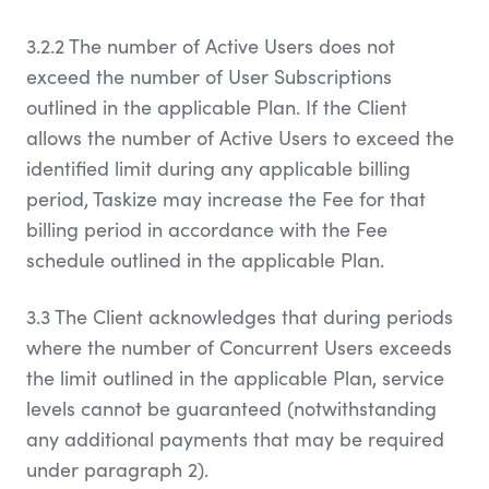
3.2.2 The number of Active Users does not
exceed the number of User Subscriptions
outlined in the applicable Plan. If the Client
allows the number of Active Users to exceed the
identified limit during any applicable billing
period, Taskize may increase the Fee for that
billing period in accordance with the Fee
schedule outlined in the applicable Plan.
3.3 The Client acknowledges that during periods
where the number of Concurrent Users exceeds
the limit outlined in the applicable Plan, service
levels cannot be guaranteed (notwithstanding
any additional payments that may be required
under paragraph 2).