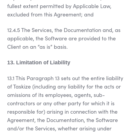
fullest extent permitted by Applicable Law,
excluded from this Agreement; and
12.4.5 The Services, the Documentation and, as
applicable, the Software are provided to the
Client on an “as is” basis.
13. Limitation of Liability
13.1 This Paragraph 13 sets out the entire liability
of Taskize (including any liability for the acts or
omissions of its employees, agents, sub-
contractors or any other party for which it is
responsible for) arising in connection with the
Agreement, the Documentation, the Software
and/or the Services, whether arising under