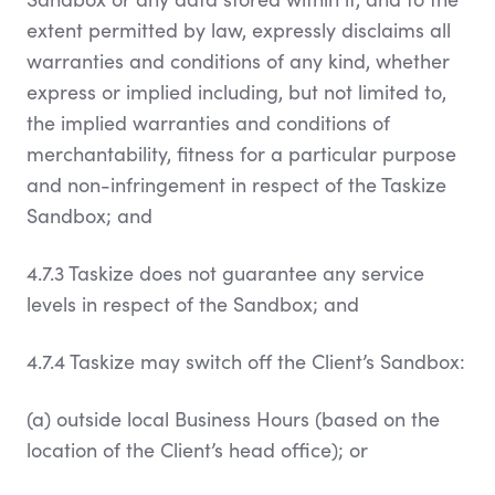
extent permitted by law, expressly disclaims all
warranties and conditions of any kind, whether
express or implied including, but not limited to,
the implied warranties and conditions of
merchantability, fitness for a particular purpose
and non-infringement in respect of the Taskize
Sandbox; and
4.7.3 Taskize does not guarantee any service
levels in respect of the Sandbox; and
4.7.4 Taskize may switch off the Client’s Sandbox:
(a) outside local Business Hours (based on the
location of the Client’s head office); or