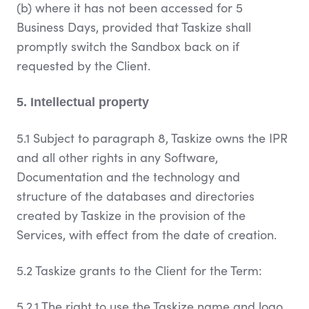
(b) where it has not been accessed for 5
Business Days, provided that Taskize shall
promptly switch the Sandbox back on if
requested by the Client.
5. Intellectual property
5.1 Subject to paragraph 8, Taskize owns the IPR
and all other rights in any Software,
Documentation and the technology and
structure of the databases and directories
created by Taskize in the provision of the
Services, with effect from the date of creation.
5.2 Taskize grants to the Client for the Term:
5.2.1 The right to use the Taskize name and logo