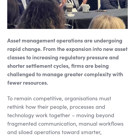
Asset management operations are undergoing
rapid change. From the expansion into new asset
classes to increasing regulatory pressure and
shorter settlement cycles, firms are being
challenged to manage greater complexity with
fewer resources.
To remain competitive, organisations must
rethink how their people, processes and
technology work together – moving beyond
fragmented communication, manual workflows
and siloed operations toward smarter,