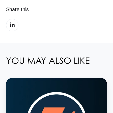
Share this
Share
on
LinkedIn
YOU MAY ALSO LIKE
T+1:
The
clock
starts
ticking