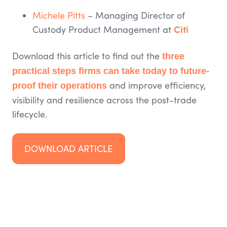
Michele Pitts
– Managing Director of
Citi
Custody Product Management at
Download this article to find out the
three
practical steps firms can take today to future-
and improve efficiency,
proof their operations
visibility and resilience across the post-trade
lifecycle.
DOWNLOAD ARTICLE