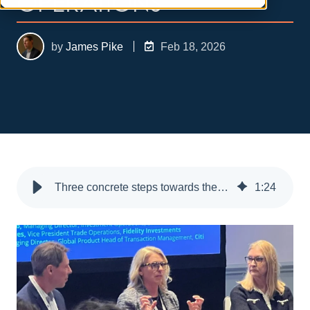
OPERATIONS
by
James Pike
Feb 18, 2026
Three concrete steps towards the future of asset management operations
1
:
24