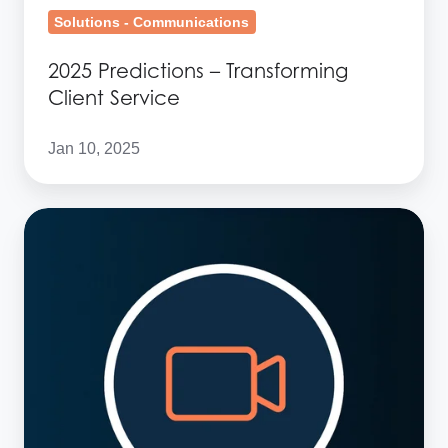
Solutions - Communications
2025 Predictions – Transforming
Client Service
Jan 10, 2025
2025
Predictions
–
Interoperability
in
financial
services