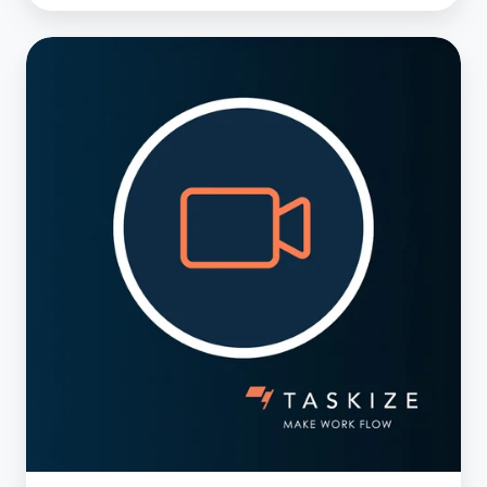
2025
Predictions
–
Transforming
Client
Service