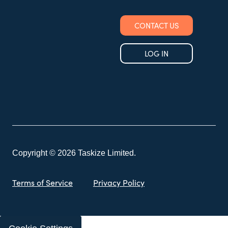
CONTACT US
LOG IN
Copyright © 2026 Taskize Limited.
Terms of Service
Privacy Policy