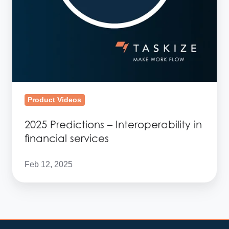
Product Videos
2025 Predictions – Interoperability in
financial services
Feb 12, 2025