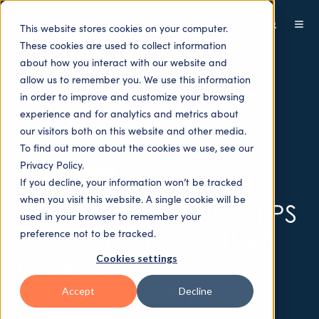
This website stores cookies on your computer.
These cookies are used to collect information
about how you interact with our website and
allow us to remember you. We use this information
in order to improve and customize your browsing
experience and for analytics and metrics about
our visitors both on this website and other media.
To find out more about the cookies we use, see our
Privacy Policy.
Sectors - Buy-side
If you decline, your information won’t be tracked
when you visit this website. A single cookie will be
THREE CONCRETE STEPS
used in your browser to remember your
TOWARDS THE FUTURE
preference not to be tracked.
Cookies settings
OF ASSET
MANAGEMENT
Accept
Decline