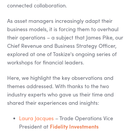
connected collaboration.
As asset managers increasingly adapt their
business models, it is forcing them to overhaul
their operations – a subject that James Pike, our
Chief Revenue and Business Strategy Officer,
explored at one of Taskize's ongoing series of
workshops for financial leaders.
Here, we highlight the key observations and
themes addressed. With thanks to the two
industry experts who gave us their time and
shared their experiences and insights:
Laura Jacques
– Trade Operations Vice
Fidelity Investments
President at