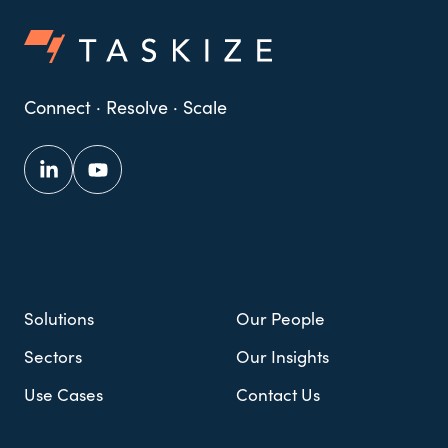
Connect · Resolve · Scale
Solutions
Our People
Sectors
Our Insights
Use Cases
Contact Us