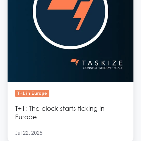
in
Europe
T+1 in Europe
T+1: The clock starts ticking in
Europe
Jul 22, 2025